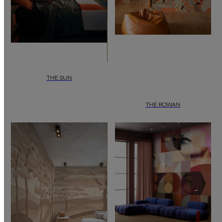
THE SUN
MID-CENTURY COMPOSITION Where Colour Meets Form.
THE ROWAN
BOTANICAL EXPRESSION Where Natu