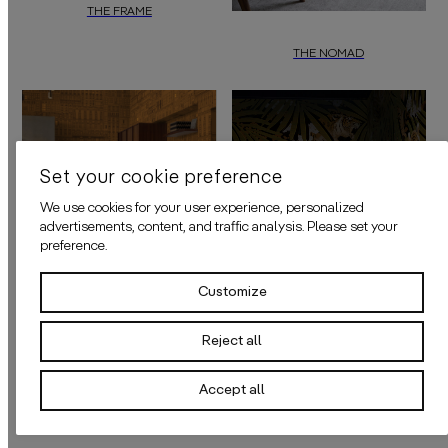
THE FRAME
“The Frame”
by
daisy james
is a minimal wallcover featuring very fine 
THE NOMAD
"The Nomad"
by
daisy james
is a s
Set your cookie preference
We use cookies for your user experience, personalized
advertisements, content, and traffic analysis. Please set your
preference.
Customize
Reject all
THE TIGRIS
Accept all
“The Tigris”
by
daisy james
is a gra
THE GRID