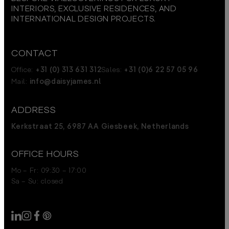
INTERIORS, EXCLUSIVE RESIDENCES, AND
INTERNATIONAL DESIGN PROJECTS.
CONTACT
Office:
+31 (0) 313 631 312
Sales:
+31 (0)6 22 57 05 96
Mail:
info@daisyjames.nl
ADDRESS
Kerkstraat 25, 6987 AA Giesbeek, Netherlands
OFFICE HOURS
Mo – Fr: 09:30 – 17:00
Sa – Su: closed