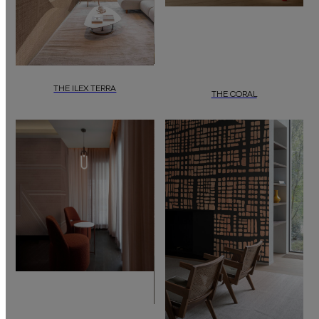
THE ILEX TERRA
THE CORAL
“The Ilex Terra”
by
daisy james
is a wallcovering featuring an abstract,
Wallcover “The Coral” by daisy james