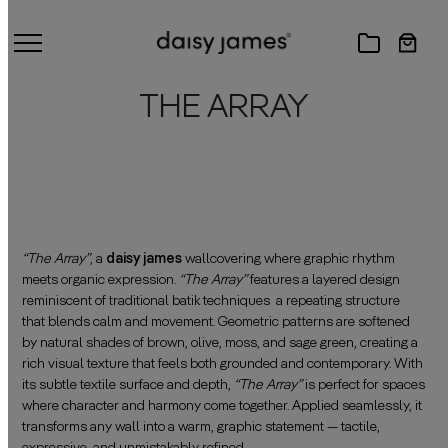
THE ARRAY
“The Array”
, a
daisy james
wallcovering where graphic rhythm
meets organic expression.
“The Array”
features a layered design
reminiscent of traditional batik techniques a repeating structure
that blends calm and movement. Geometric patterns are softened
by natural shades of brown, olive, moss, and sage green, creating a
rich visual texture that feels both grounded and contemporary. With
its subtle textile surface and depth,
“The Array”
is perfect for spaces
where character and harmony come together. Applied seamlessly, it
transforms any wall into a warm, graphic statement — tactile,