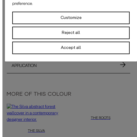
preference.
DELIVERY TIME
Customize
SAMPLES
Reject all
MATERIALS
Accept all
ADHESIVE
APPLICATION
MORE OF THIS COLOUR
THE ROOTS
THE SILVA