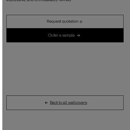
expressive, and unmistakably refined.
Request quotation
Order a sample
Back to all wallcovers