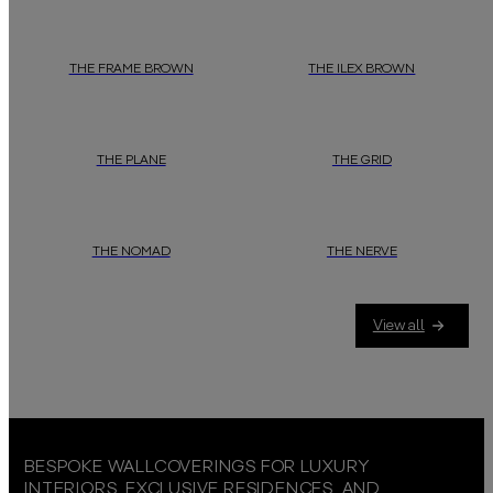
THE FRAME BROWN
THE ILEX BROWN
THE PLANE
THE GRID
THE NOMAD
THE NERVE
View all
BESPOKE WALLCOVERINGS FOR LUXURY
INTERIORS, EXCLUSIVE RESIDENCES, AND