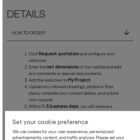
DETAILS
HOW TO ORDER?
Click
Request quotation
and configure your
wallcover.
Enter the
net dimensions
of your wall(s) and add
any comments or special requirements.
Add the wallcover to
My Project
.
Upload any relevant drawings, photos or floor
plans, complete your contact details, and submit
your request.
Within
1–3 business days
, you will receive a
personalized quotation and a digital simulation for
approval. Need changes? No problem—we’ll adjust
Set your cookie preference
everything before production starts.
We use cookies for your user experience, personalized
advertisements, content, and traffic analysis. Please set your