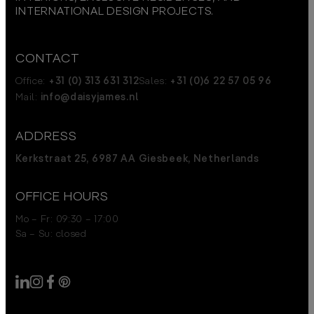
INTERNATIONAL DESIGN PROJECTS.
CONTACT
Office:
+31 (0) 313 631 312
Sales:
+31 (0)6 22 57 05 96
Mail:
info@daisyjames.nl
ADDRESS
Kerkstraat 25, 6987 AA Giesbeek, Netherlands
OFFICE HOURS
Mo – Fr: 09:30 – 17:00
Sa – Su: closed