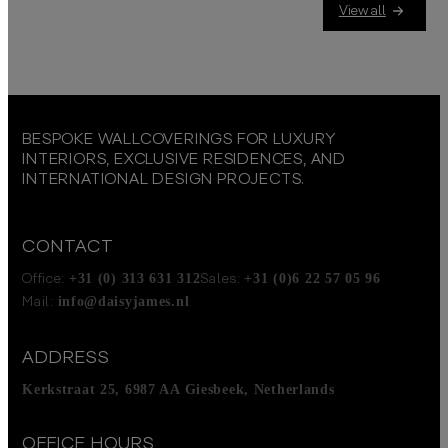
View all
BESPOKE WALLCOVERINGS FOR LUXURY
INTERIORS, EXCLUSIVE RESIDENCES, AND
INTERNATIONAL DESIGN PROJECTS.
CONTACT
+31 (0) 313 631 312
+31 (0)6 22 57 05 96
Office:
Sales:
info@daisyjames.nl
Mail:
ADDRESS
Kerkstraat 25, 6987 AA Giesbeek, Netherlands
OFFICE HOURS