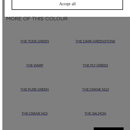
Accept all
MORE OF THIS COLOUR
THE TONE GREEN
THE DARK GREENSTONE
THE WARP
THE PLY GREEN
THE PURE GREEN
THE CRANE NO.2
THE CRANE NO.1
THE SALMON