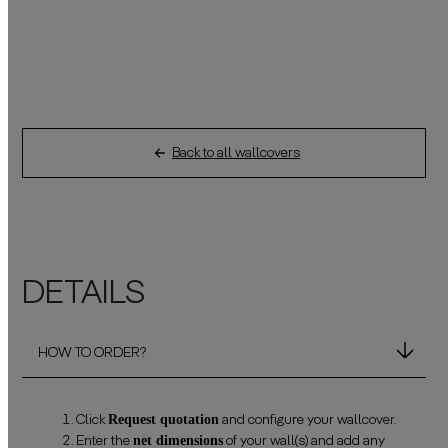
Back to all wallcovers
DETAILS
HOW TO ORDER?
Request quotation
Click
and configure your wallcover.
net dimensions
Enter the
of your wall(s) and add any