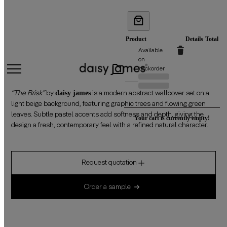
THE BRISK
Product
Details
Total
PRODUCTS
Available
on
backorder
IN
Previous
Discounted
price:
price:
daisy james
CART
“The Brisk”
by
is a modern abstract wallcover set on a
light beige background, featuring graphic trees and flowing green
leaves. Subtle pastel accents add softness and depth, giving the
Your cart is currently empty!
design a fresh, contemporary feel with a refined natural character.
Request quotation
Order a sample