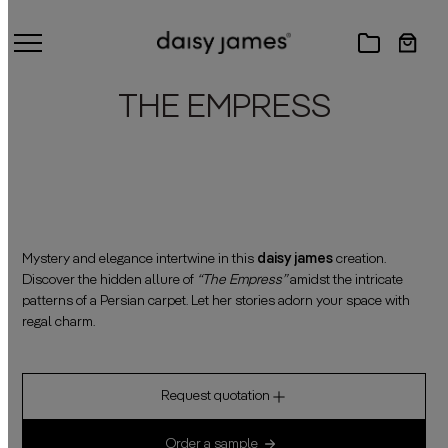
THE EMPRESS
Mystery and elegance intertwine in this
daisy james
creation.
Discover the hidden allure of
“The Empress”
amidst the intricate
patterns of a Persian carpet. Let her stories adorn your space with
regal charm.
Request quotation
Order a sample