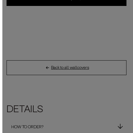
Back to all wallcovers
DETAILS
HOW TO ORDER?