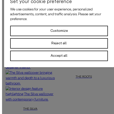
Set your cookie preference
We use cookies for your user experience, personalized
ADHESIVE
advertisements, content, and traffic analysis. Please set your
preference.
APPLICATION
Customize
Reject all
MORE OF THIS COLOUR
Accept all
THE ROOTS
Pair
“The Roots”
with dark wood, tra
THE SILVA