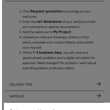
Click
Request quotation
and configure your
wallcover.
Enter the
net dimensions
of your wall(s) and add
any comments or special requirements.
Add the wallcover to
My Project
.
Upload any relevant drawings, photos or floor
plans, complete your contact details, and submit
your request.
Within
1–3 business days
, you will receive a
personalized quotation and a digital simulation for
approval. Need changes? No problem—we’ll adjust
everything before production starts.
DELIVERY TIME
SAMPLES
MATERIALS