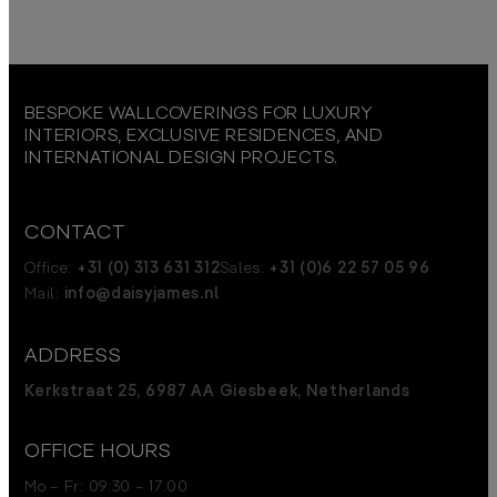
BESPOKE WALLCOVERINGS FOR LUXURY
INTERIORS, EXCLUSIVE RESIDENCES, AND
INTERNATIONAL DESIGN PROJECTS.
CONTACT
Office:
+31 (0) 313 631 312
Sales:
+31 (0)6 22 57 05 96
Mail:
info@daisyjames.nl
ADDRESS
Kerkstraat 25, 6987 AA Giesbeek, Netherlands
OFFICE HOURS
Mo – Fr: 09:30 – 17:00