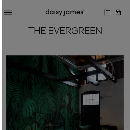
THE EVERGREEN