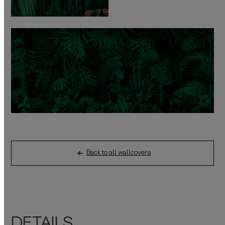
Back to all wallcovers
DETAILS