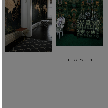
THE POPPY GREEN