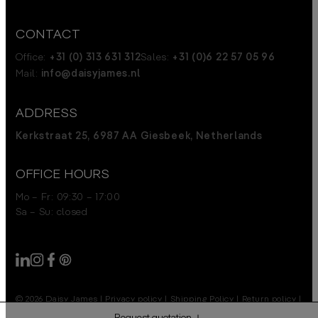
CONTACT
Office:
+31 (0) 313 631 312
Sales:
+31 (0)6 22 57 05 96
Mail:
info@daisyjames.nl
ADDRESS
Kerkstraat 25, 6987 AA Giesbeek, Netherlands
OFFICE HOURS
Mo – Fr: 09:30 – 17:00
Sa – Su: closed
© 2026 Daisy James
|
Privacy policy
|
Shipping Policy
|
Return policy
|
Disclaimer