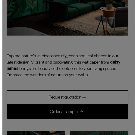
Explore nature’s kaleidoscope of greens and leaf shapes in our
latest design. Vibrant and captivating, this wallpaper from
daisy
james
brings the beauty of the outdoors to your living spaces.
Embrace the wonders of nature on your walls!
Request quotation
Order a sample