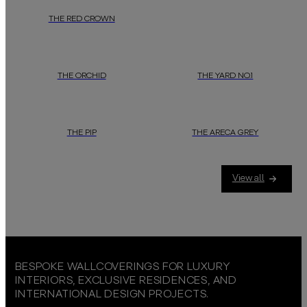
THE RED CROWN
THE ORCHID
THE YARD NO.1
THE PIP
THE ARECA GREY
View all
BESPOKE WALLCOVERINGS FOR LUXURY
INTERIORS, EXCLUSIVE RESIDENCES, AND
INTERNATIONAL DESIGN PROJECTS.