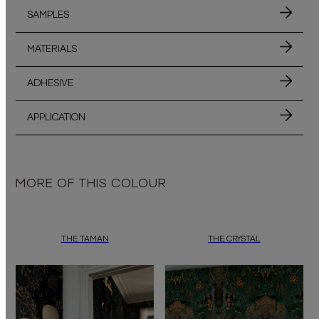
SAMPLES
MATERIALS
ADHESIVE
APPLICATION
MORE OF THIS COLOUR
THE TAMAN
THE CRYSTAL