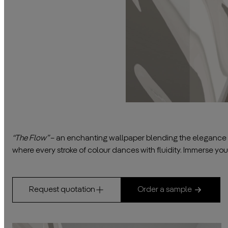
“The Flow”
– an enchanting wallpaper blending the elegance of
where every stroke of colour dances with fluidity. Immerse your
Request quotation
Order a sample