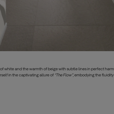
 white and the warmth of beige with subtle lines in perfect harm
self in the captivating allure of
“The Flow”
, embodying the fluidity of