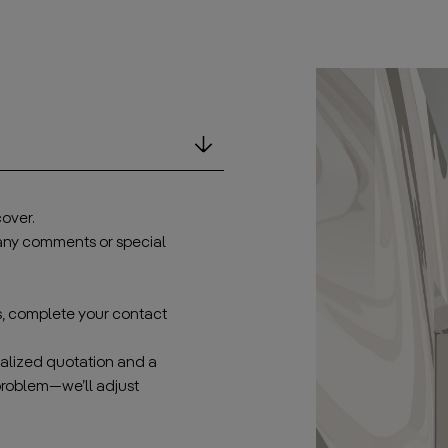
over.
 any comments or special
s, complete your contact
onalized quotation and a
problem—we’ll adjust