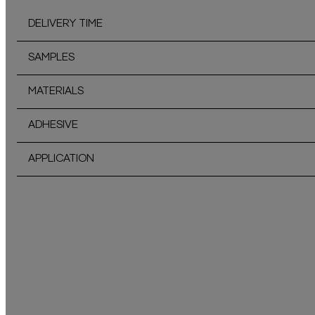
DELIVERY TIME
SAMPLES
MATERIALS
ADHESIVE
APPLICATION