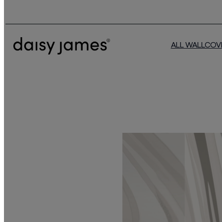
ALL WALLCOV