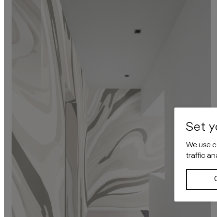
Set y
We use co
traffic a