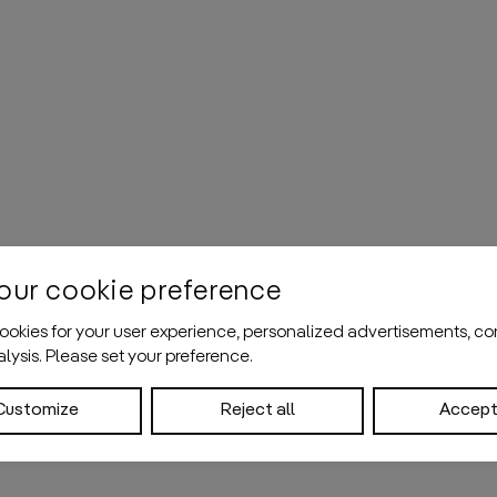
our cookie preference
okies for your user experience, personalized advertisements, co
nalysis. Please set your preference.
Customize
Reject all
Accept 