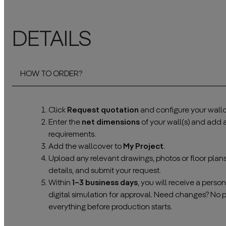
DETAILS
HOW TO ORDER?
Click
Request quotation
and configure your wallc
Enter the
net dimensions
of your wall(s) and add
requirements.
Add the wallcover to
My Project
.
Upload any relevant drawings, photos or floor plan
details, and submit your request.
Within
1–3 business days
, you will receive a pers
digital simulation for approval. Need changes? No 
everything before production starts.