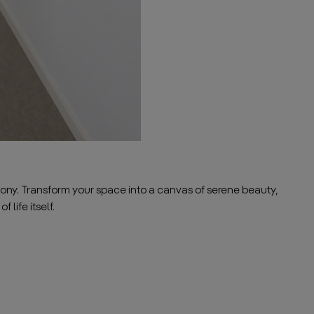
ony. Transform your space into a canvas of serene beauty,
 life itself.