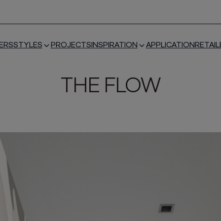
ERS
STYLES
PROJECTS
INSPIRATION
APPLICATION
RETAIL
THE FLOW