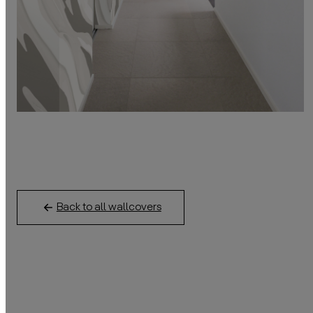
Back to all wallcovers