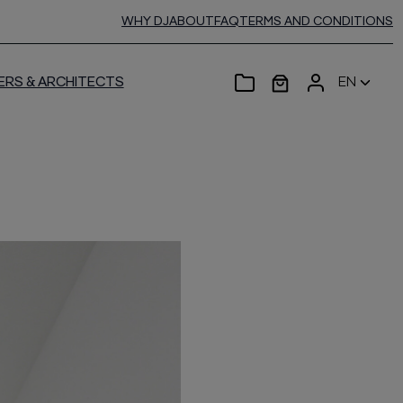
WHY DJ
ABOUT
FAQ
TERMS AND CONDITIONS
ERS & ARCHITECTS
EN