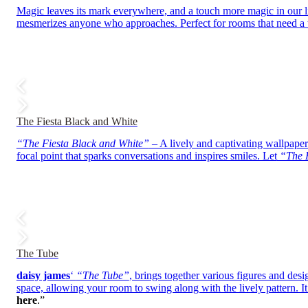
Magic leaves its mark everywhere, and a touch more magic in our 
mesmerizes anyone who approaches. Perfect for rooms that need a t
The Fiesta Black and White
“The Fiesta Black and White”
– A lively and captivating wallpaper 
focal point that sparks conversations and inspires smiles. Let
“The F
The Tube
daisy james
‘
“The Tube”
, brings together various figures and desi
space, allowing your room to swing along with the lively pattern. It’
here
.”