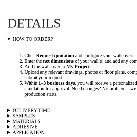
DETAILS
HOW TO ORDER?
Click
Request quotation
and configure your wallcover.
Enter the
net dimensions
of your wall(s) and add any com
Add the wallcover to
My Project
.
Upload any relevant drawings, photos or floor plans, compl
submit your request.
Within
1–3 business days
, you will receive a personalized
simulation for approval. Need changes? No problem—we’ll
production starts.
DELIVERY TIME
SAMPLES
MATERIALS
ADHESIVE
APPLICATION