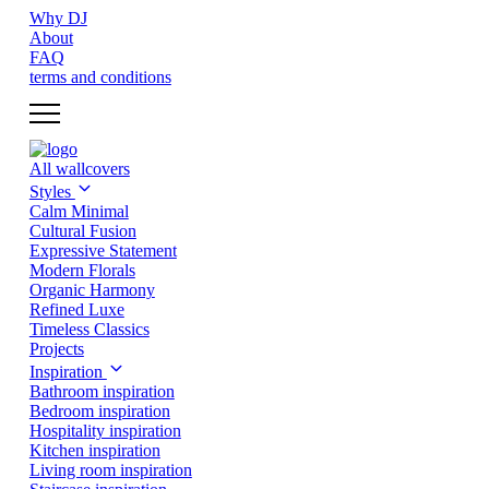
Why DJ
About
FAQ
terms and conditions
All wallcovers
Styles
Calm Minimal
Cultural Fusion
Expressive Statement
Modern Florals
Organic Harmony
Refined Luxe
Timeless Classics
Projects
Inspiration
Bathroom inspiration
Bedroom inspiration
Hospitality inspiration
Kitchen inspiration
Living room inspiration