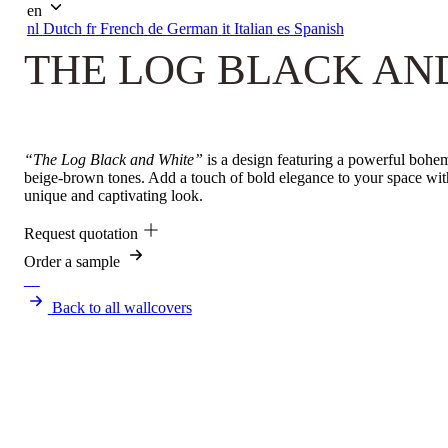
en
nl
Dutch
fr
French
de
German
it
Italian
es
Spanish
THE LOG BLACK AN
“The Log Black and White”
is a design featuring a powerful bohemi
beige-brown tones. Add a touch of bold elegance to your space wi
unique and captivating look.
Request quotation
Order a sample
Back to all wallcovers