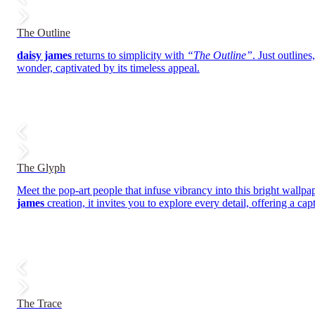
The Outline
daisy james
returns to simplicity with
“The Outline”
. Just outline
wonder, captivated by its timeless appeal.
The Glyph
Meet the pop-art people that infuse vibrancy into this bright wallpap
james
creation, it invites you to explore every detail, offering a ca
The Trace