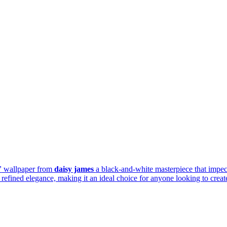
”
wallpaper from
daisy james
a black-and-white masterpiece that impec
efined elegance, making it an ideal choice for anyone looking to create 