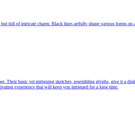
s, but full of intricate charm. Black lines artfully shape various forms on
er. Their basic yet intriguing sketches, resembling glyphs, give it a dist
ptivating experience that will keep you intrigued for a long time.