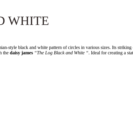
D WHITE
an-style black and white pattern of circles in various sizes. Its striki
th the
daisy james
“The Log Black and White “
. Ideal for creating a st