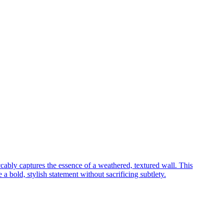
cably captures the essence of a weathered, textured wall. This
a bold, stylish statement without sacrificing subtlety.