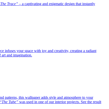
The Trace”
– a captivating and enigmatic design that instantly
e infuses your space with joy and creativity, creating a radiant
f art and imagination.
 and patterns, this wallpaper adds style and atmosphere to your
“The Tube”
was used in one of our interior projects. See the result