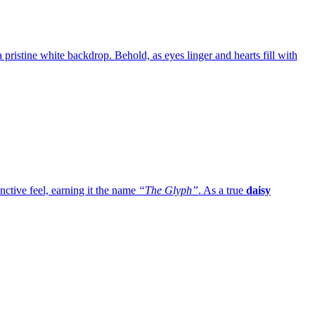
 a pristine white backdrop. Behold, as eyes linger and hearts fill with
inctive feel, earning it the name
“The Glyph”
. As a true
daisy