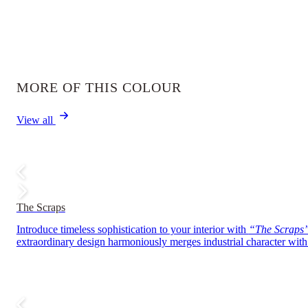
MORE OF THIS COLOUR
View all
The Scraps
Introduce timeless sophistication to your interior with
“The Scraps
extraordinary design harmoniously merges industrial character with r