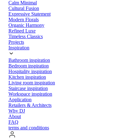
Calm Minimal
Cultural Fusion
Expressive Statement
Modern Florals
Organic Harmony
Refined Luxe
Timeless Classics
Projects
Inspiration
Bathroom inspiration
Bedroom inspiration
Hospitality inspiration
Kitchen inspiration
Living room inspiration
Staircase inspiration
Workspace inspiration
Application
Retailers & Architects
Why DJ
About
FAQ
terms and conditions