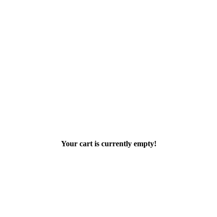
Your cart is currently empty!