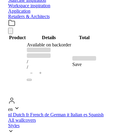
Staircase inspiration
Workspace inspiration
Application
Retailers & Architects
Product
Details
Total
PRODUCTS
Available on backorder
Previous
Discounted
price:
price:
IN
/
Save
/
＋
−
CART
en
nl
Dutch
fr
French
de
German
it
Italian
es
Spanish
All wallcovers
Styles