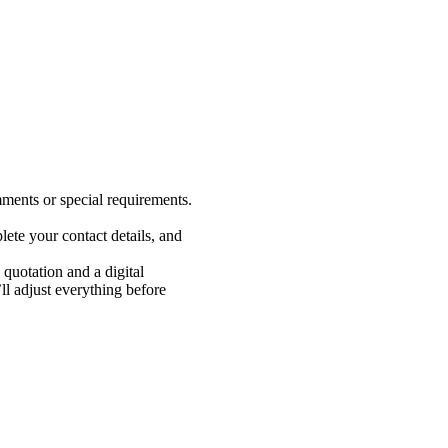
ments or special requirements.
ete your contact details, and
 quotation and a digital
 adjust everything before