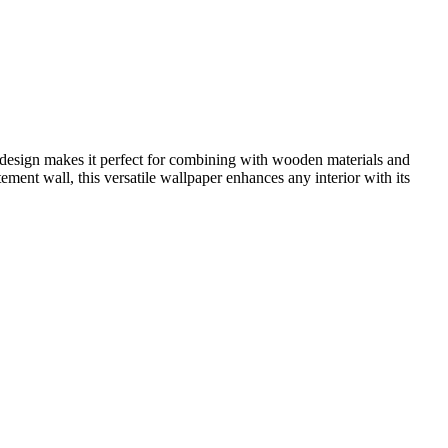
ng design makes it perfect for combining with wooden materials and
atement wall, this versatile wallpaper enhances any interior with its