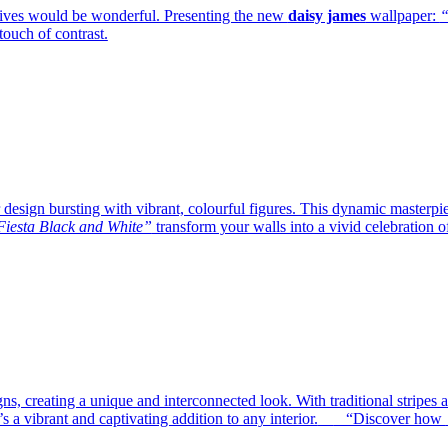
lives would be wonderful. Presenting the new
daisy james
wallpaper:
“
ouch of contrast.
design bursting with vibrant, colourful figures. This dynamic masterpiec
iesta Black and White”
transform your walls into a vivid celebration o
gns, creating a unique and interconnected look. With traditional stripes
s a vibrant and captivating addition to any interior.
—
“Discover how