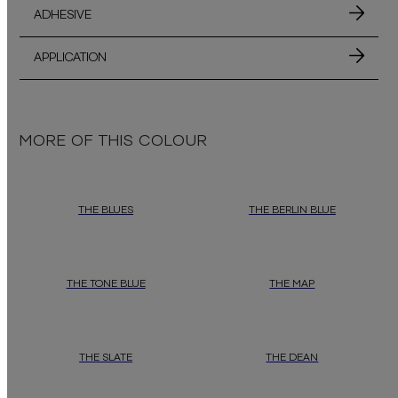
ADHESIVE
APPLICATION
MORE OF THIS COLOUR
THE BLUES
THE BERLIN BLUE
THE TONE BLUE
THE MAP
THE SLATE
THE DEAN