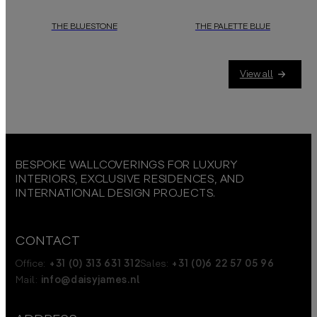
THE BLUESTONE
THE PALETTE BLUE
View all
BESPOKE WALLCOVERINGS FOR LUXURY
INTERIORS, EXCLUSIVE RESIDENCES, AND
INTERNATIONAL DESIGN PROJECTS.
CONTACT
Office:
+31 (0) 313 631 312
Sales:
+31 (0)6 22 57 05 96
Mail:
info@daisyjames.nl