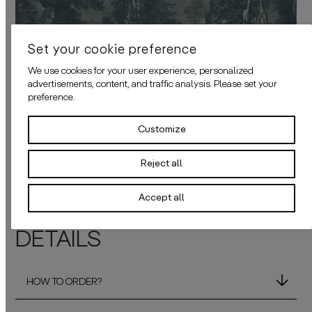
Set your cookie preference
We use cookies for your user experience, personalized
advertisements, content, and traffic analysis. Please set your
preference.
Customize
Back to all wallcovers
Reject all
Accept all
DETAILS
HOW TO ORDER?