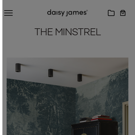
THE MINSTREL