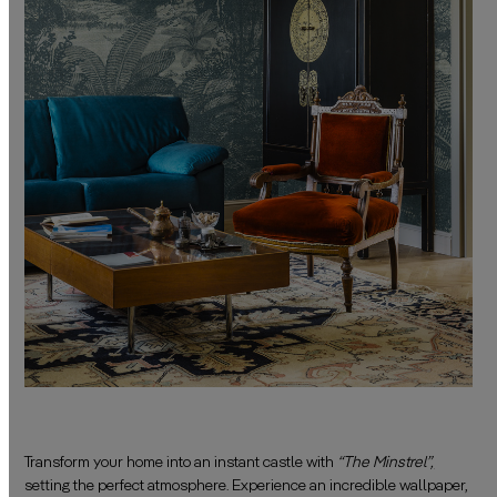
Transform your home into an instant castle with
“The Minstrel”
,
setting the perfect atmosphere. Experience an incredible wallpaper,