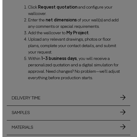
Click
Request quotation
and configure your
wallcover.
Enter the
net dimensions
of your wall(s) and add
any comments or special requirements.
Add the wallcover to
My Project
.
Upload any relevant drawings, photos or floor
plans, complete your contact details, and submit
your request.
Within
1–3 business days
, you will receive a
personalized quotation and a digital simulation for
approval. Need changes? No problem—we’ll adjust
everything before production starts.
DELIVERY TIME
SAMPLES
MATERIALS