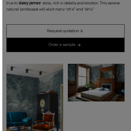
true to
daisy james
‘ style, rich in details and emotion. This serene
natural landscape will elicit many “oh’s” and “ah’s.”
Request quotation
Order a sample