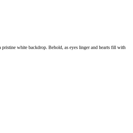
 a pristine white backdrop. Behold, as eyes linger and hearts fill with