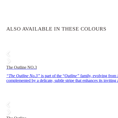
ALSO AVAILABLE IN THESE COLOURS
The Outline NO.3
“The Outline No.3”
is part of the “
Outline”
family, evolving from
complemented by a delicate, subtle stripe that enhances its inviting 