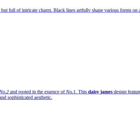
s, but full of intricate charm. Black lines artfully shape various forms on
No.2
and rooted in the essence of
No.1
. This
daisy james
design featur
and sophisticated aesthetic.