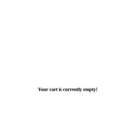
Your cart is currently empty!