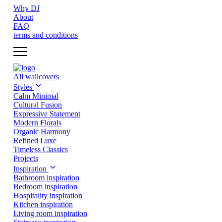
Why DJ
About
FAQ
terms and conditions
All wallcovers
Styles
Calm Minimal
Cultural Fusion
Expressive Statement
Modern Florals
Organic Harmony
Refined Luxe
Timeless Classics
Projects
Inspiration
Bathroom inspiration
Bedroom inspiration
Hospitality inspiration
Kitchen inspiration
Living room inspiration