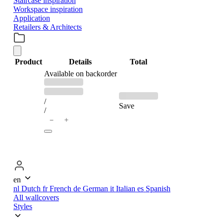
Staircase inspiration
Workspace inspiration
Application
Retailers & Architects
Product
Details
Total
PRODUCTS
Available on backorder
Previous
Discounted
price:
price:
IN
/
Save
/
＋
−
CART
en
nl
Dutch
fr
French
de
German
it
Italian
es
Spanish
All wallcovers
Styles