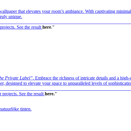
d wallpaper that elevates your room’s ambiance. With captivating minimal
ruly unique.
————————————————————————————
projects. See the result
here
.”
he Private Label”
. Embrace the richness of intricate details and a high-
r, designed to elevate your space to unparalleled levels of sophisticatio
————————————————————————————
r projects. See the result
here.
”