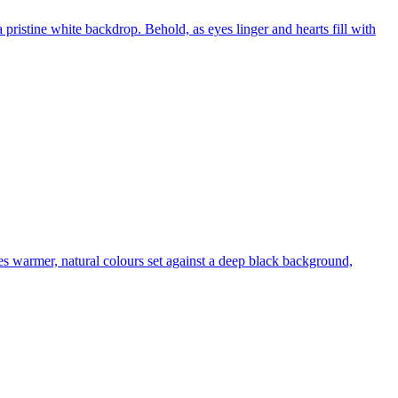
 a pristine white backdrop. Behold, as eyes linger and hearts fill with
es warmer, natural colours set against a deep black background,