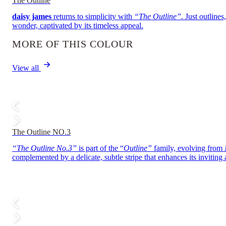
The Outline
daisy james
returns to simplicity with
“The Outline”
. Just outline
wonder, captivated by its timeless appeal.
MORE OF THIS COLOUR
View all
The Outline NO.3
“The Outline No.3”
is part of the “
Outline”
family, evolving from
complemented by a delicate, subtle stripe that enhances its inviting 