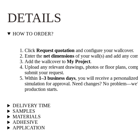
DETAILS
HOW TO ORDER?
Click
Request quotation
and configure your wallcover.
Enter the
net dimensions
of your wall(s) and add any com
Add the wallcover to
My Project
.
Upload any relevant drawings, photos or floor plans, compl
submit your request.
Within
1–3 business days
, you will receive a personalized
simulation for approval. Need changes? No problem—we’ll
production starts.
DELIVERY TIME
SAMPLES
MATERIALS
ADHESIVE
APPLICATION