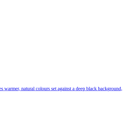
es warmer, natural colours set against a deep black background,