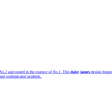
No.2
and rooted in the essence of
No.1
. This
daisy james
design featur
and sophisticated aesthetic.