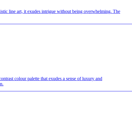
istic line art, it exudes intrigue without being overwhelming. The
————————————————————————————
contrast colour palette that exudes a sense of luxury and
n.
————————————————————————————