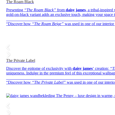
The Roam Black
Presenting
“The Roam Black”
from
daisy james
, a tribal-inspire
gold-on-black variant adds an exclusive touch, making your space t
——————————————————————————
“Discover how
“The Roam Beige”
was used in one of our interior 
The Private Label
Discover the epitome of exclusivity with
daisy james
‘ creation:
“T
uniqueness. Indulge in the premium feel of this exceptional wallpape
——————————————————————————
“Discover how
“The Private Label”
was used in one of our interio