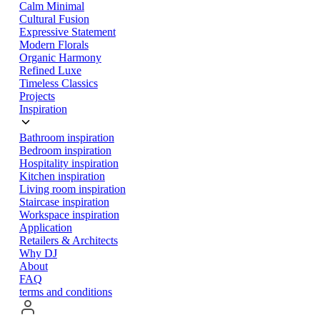
Calm Minimal
Cultural Fusion
Expressive Statement
Modern Florals
Organic Harmony
Refined Luxe
Timeless Classics
Projects
Inspiration
Bathroom inspiration
Bedroom inspiration
Hospitality inspiration
Kitchen inspiration
Living room inspiration
Staircase inspiration
Workspace inspiration
Application
Retailers & Architects
Why DJ
About
FAQ
terms and conditions