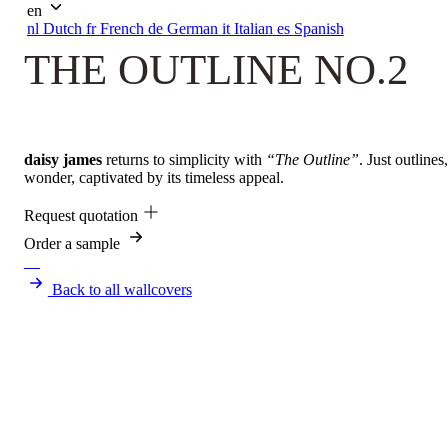
en
nl
Dutch
fr
French
de
German
it
Italian
es
Spanish
THE OUTLINE NO.2
daisy james
returns to simplicity with
“The Outline”
. Just outline
wonder, captivated by its timeless appeal.
Request quotation
Order a sample
Back to all wallcovers