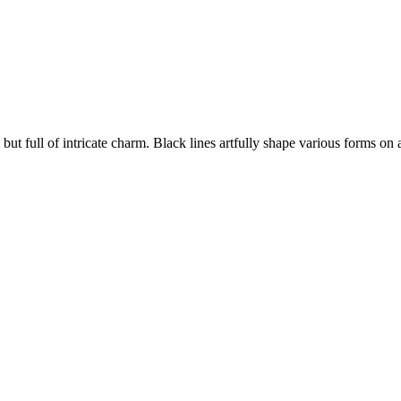
s, but full of intricate charm. Black lines artfully shape various forms on