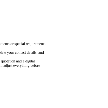
ments or special requirements.
ete your contact details, and
 quotation and a digital
 adjust everything before