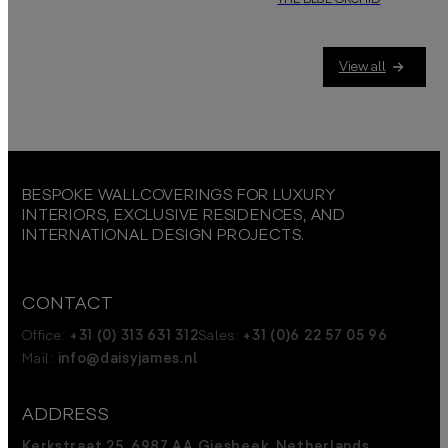
THE BLUE ORCHID
Blue orchids symbolize rarity, a
View all
BESPOKE WALLCOVERINGS FOR LUXURY
INTERIORS, EXCLUSIVE RESIDENCES, AND
INTERNATIONAL DESIGN PROJECTS.
CONTACT
Office:
+31 (0) 313 631 312
Sales:
+31 (0)6 22 57 05 96
Mail:
info@daisyjames.nl
ADDRESS
Kerkstraat 25, 6987 AA Giesbeek, Netherlands