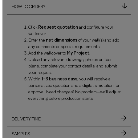
HOW TO ORDER?
Click
Request quotation
and configure your
wallcover.
Enter the
net dimensions
of your wall(s) and add
any comments or special requirements.
Add the wallcover to
My Project
.
Upload any relevant drawings, photos or floor
plans, complete your contact details, and submit
your request.
Within
1–3 business days
, you will receive a
personalized quotation and a digital simulation for
approval. Need changes? No problem—we’ll adjust
everything before production starts.
DELIVERY TIME
SAMPLES