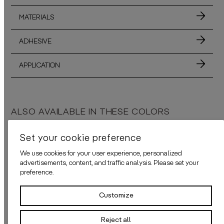
MATERIALS
ADHESIVE
APPLICATION
ALSO AVAILABLE IN THESE COLORS
Set your cookie preference
We use cookies for your user experience, personalized
advertisements, content, and traffic analysis. Please set your
THE PANACHE AUBERGINE
THE PANACHE BLUE
preference.
daisy james
presents a captivating wallpaper made of old, tattered feath
daisy james
presents a stunning wal
Customize
Reject all