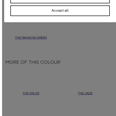
THE PANACHE ORANGE
THE PANACHE YELLOW
Accept all
daisy james
presents a striking wallpaper crafted from old, ragged feathe
daisy james
offers a captivating wal
THE PANACHE GREEN
daisy james
offers a captivating wallpaper featuring a ragged feather coa
MORE OF THIS COLOUR
THE CRUZE
THE JADE
This wallpaper
"The Cruze"
is a versatile canvas, seamlessly bl
Green jade has been prized for centur