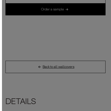
Order a sample
Back to all wallcovers
DETAILS