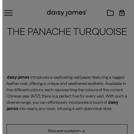
THE PANACHE TURQUOISE
daisy james
introduces a captivating wallpaper featuring a ragged
feather coat, offering a unique and weathered aesthetic. Available in
five different colours, each representing the colours of the current
Chinese year (4717), there is a perfect hue for every wall. With such a
diverse range, you can effortlessly incorporate a touch of
daisy
james
into nearly any room, infusing it with distinctive style.
Request quotation