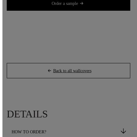
Order a sample
Back to all wallcovers
DETAILS
HOW TO ORDER?