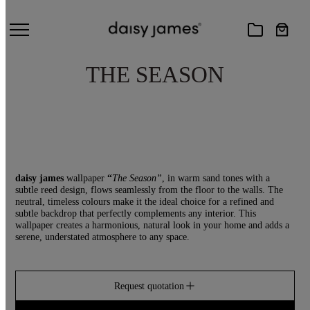
THE SEASON
daisy james
wallpaper
“
The Season”
, in warm sand tones with a
subtle reed design, flows seamlessly from the floor to the walls. The
neutral, timeless colours make it the ideal choice for a refined and
subtle backdrop that perfectly complements any interior. This
wallpaper creates a harmonious, natural look in your home and adds a
serene, understated atmosphere to any space.
Request quotation