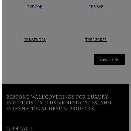
THE GON
THE EVE
The lines are sharp and clean, creating a sense of precision and order. Each 
Add a refined, natural touch to your i
THE BENGAL
THE WICKER
In the shadows of the bushes, they silently stalk their prey. Mysteriou
Presenting
“The Wicker”
by
daisy ja
View all
BESPOKE WALLCOVERINGS FOR LUXURY
INTERIORS, EXCLUSIVE RESIDENCES, AND
INTERNATIONAL DESIGN PROJECTS.
CONTACT