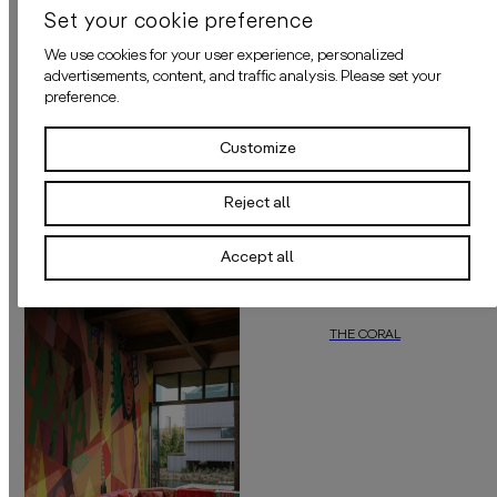
Set your cookie preference
MATERIALS
We use cookies for your user experience, personalized
advertisements, content, and traffic analysis. Please set your
ADHESIVE
preference.
APPLICATION
Customize
Reject all
MORE OF THIS COLOUR
Accept all
THE CORAL