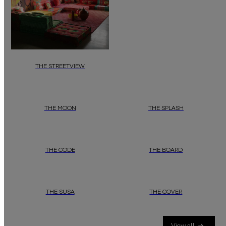
THE STREETVIEW
THE MOON
THE SPLASH
THE CODE
THE BOARD
THE SUSA
THE COVER
View all