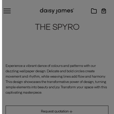
THE SPYRO
Experience a vibrant dance of colours and patterns with our
dazzling wallpaper design. Delicate and bold circles create
movement and rhythm, while weaving lines add flow and harmony.
This design showcases the transformative power of design, turning
simple elements into beauty and joy. Transform your space with this
captivating masterpiece.
Request quotation