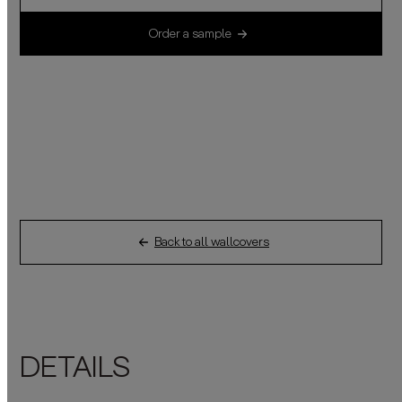
Order a sample
Back to all wallcovers
DETAILS