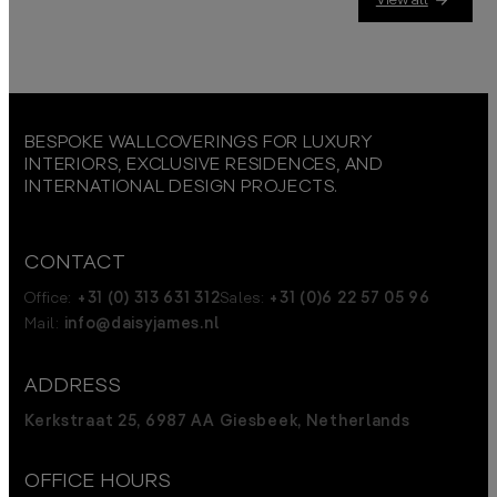
BESPOKE WALLCOVERINGS FOR LUXURY
INTERIORS, EXCLUSIVE RESIDENCES, AND
INTERNATIONAL DESIGN PROJECTS.
CONTACT
Office:
+31 (0) 313 631 312
Sales:
+31 (0)6 22 57 05 96
Mail:
info@daisyjames.nl
ADDRESS
Kerkstraat 25, 6987 AA Giesbeek, Netherlands
OFFICE HOURS