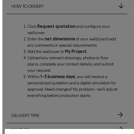
HOW TO ORDER?
Click
Request quotation
and configure your
wallcover.
Enter the
net dimensions
of your wall(s) and add
any comments or special requirements.
Add the wallcover to
My Project
.
Upload any relevant drawings, photos or floor
plans, complete your contact details, and submit
your request.
Within
1–3 business days
, you will receive a
personalized quotation and a digital simulation for
approval. Need changes? No problem—we’ll adjust
everything before production starts.
DELIVERY TIME
SAMPLES