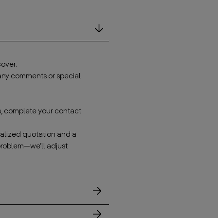
over.
 any comments or special
s, complete your contact
onalized quotation and a
problem—we’ll adjust