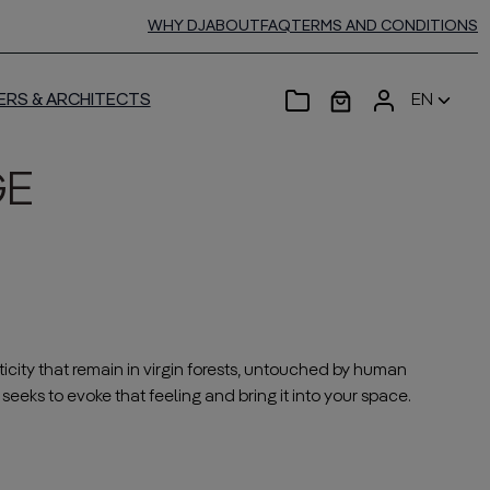
WHY DJ
ABOUT
FAQ
TERMS AND CONDITIONS
ERS & ARCHITECTS
EN
GE
icity that remain in virgin forests, untouched by human
seeks to evoke that feeling and bring it into your space.