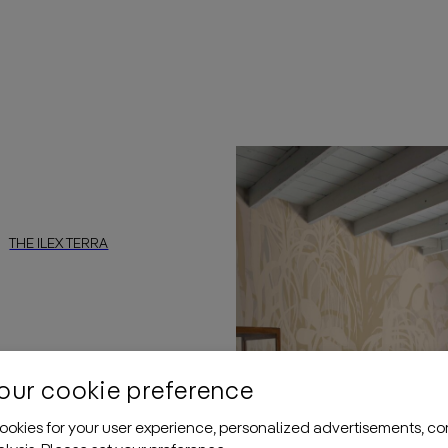
sforming any space into a stylish oasis. The subtle contrast betw
ntouched beauty of nature with this
daisy james
wallpaper. Ther
THE ILEX TERRA
abstract, landscape-inspired design with a subtly textured surfac
”
by
daisy james
is a wallcovering featuring an abstract, landscap
our cookie preference
okies for your user experience, personalized advertisements, co