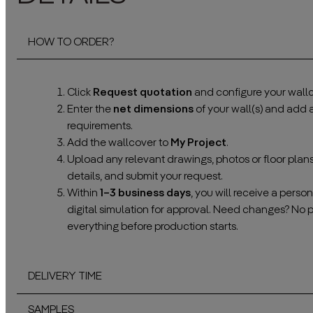
HOW TO ORDER?
Click
Request quotation
and configure your wallc
Enter the
net dimensions
of your wall(s) and add
requirements.
Add the wallcover to
My Project
.
Upload any relevant drawings, photos or floor plan
details, and submit your request.
Within
1–3 business days
, you will receive a pers
digital simulation for approval. Need changes? No 
everything before production starts.
DELIVERY TIME
SAMPLES