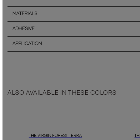
MATERIALS
ADHESIVE
APPLICATION
ALSO AVAILABLE IN THESE COLORS
THE VIRGIN FOREST TERRA
TH