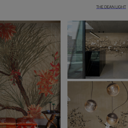
THE DEAN LIGHT
“The Dean Light”
is a refined int