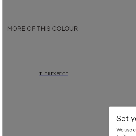
The soft colours create a calming atmosphere, perfect for tran
Embrace the u
MORE OF THIS COLOUR
THE ILEX BEIGE
"The Ilex Beige"
by
daisy james
is a wallcovering featuring an 
“The Ilex Terra
Set y
We use co