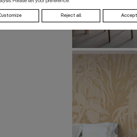
nalysis. Please set your preference.
Customize
Reject all
Accept 