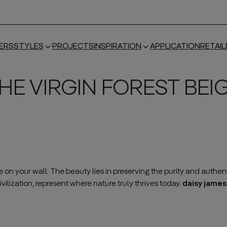
ERS
STYLES
PROJECTS
INSPIRATION
APPLICATION
RETAIL
HE VIRGIN FOREST BEI
n your wall. The beauty lies in preserving the purity and authent
vilization, represent where nature truly thrives today.
daisy james