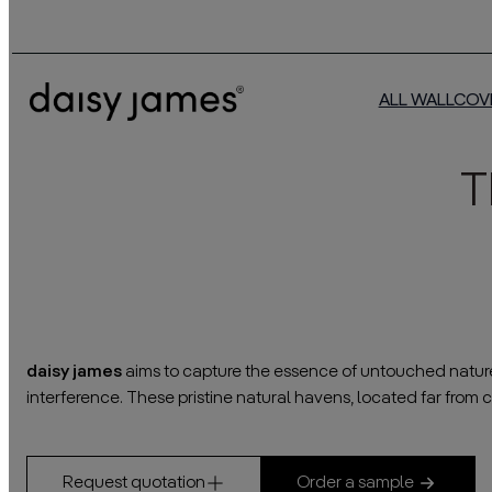
ALL WALLCOV
T
daisy james
aims to capture the essence of untouched nature o
interference. These pristine natural havens, located far from ci
Request quotation
Order a sample