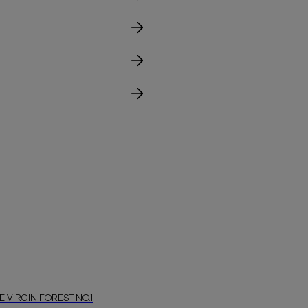
E VIRGIN FOREST NO.1