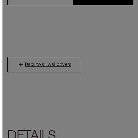
Back to all wallcovers
DETAILS