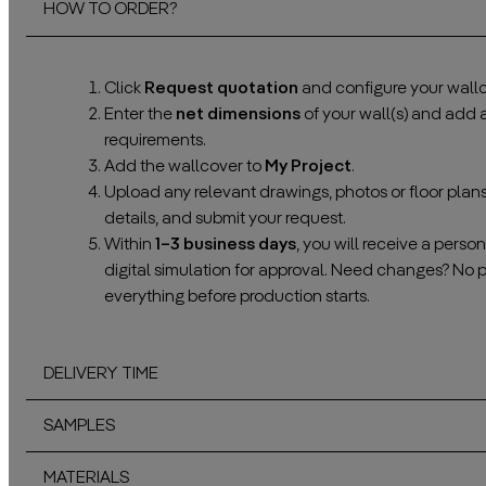
HOW TO ORDER?
Click
Request quotation
and configure your wallc
Enter the
net dimensions
of your wall(s) and add
requirements.
Add the wallcover to
My Project
.
Upload any relevant drawings, photos or floor plan
details, and submit your request.
Within
1–3 business days
, you will receive a pers
digital simulation for approval. Need changes? No 
everything before production starts.
DELIVERY TIME
SAMPLES
MATERIALS