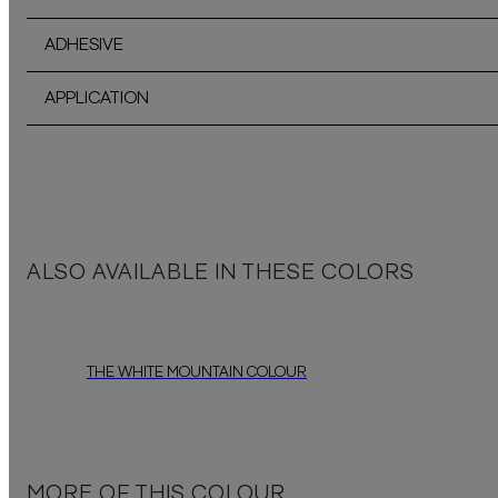
ADHESIVE
APPLICATION
ALSO AVAILABLE IN THESE COLORS
THE WHITE MOUNTAIN COLOUR
MORE OF THIS COLOUR