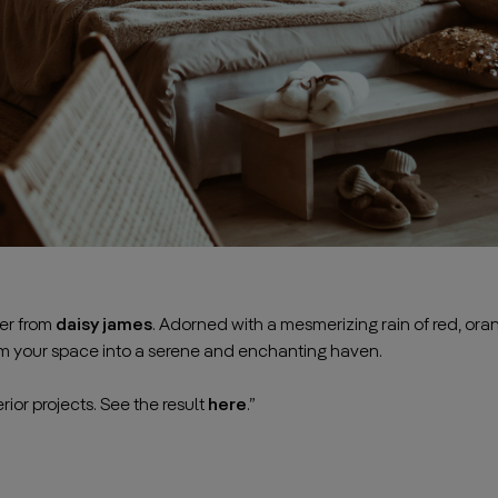
per from
daisy james
. Adorned with a mesmerizing rain of red, oran
rm your space into a serene and enchanting haven.
———————————————————————————————————
rior projects. See the result
here
.”