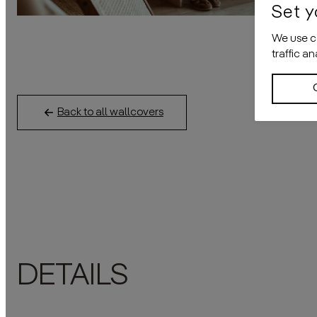
Set y
We use co
traffic a
Back to all wallcovers
DETAILS