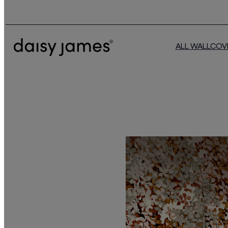
ALL WALLCOV