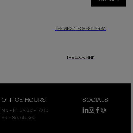
THE VIRGIN FOREST TERRA
THE LOOK PINK
OFFICE HOURS
SOCIALS
Mo – Fr: 09:30 – 17:00
Sa – Su: closed