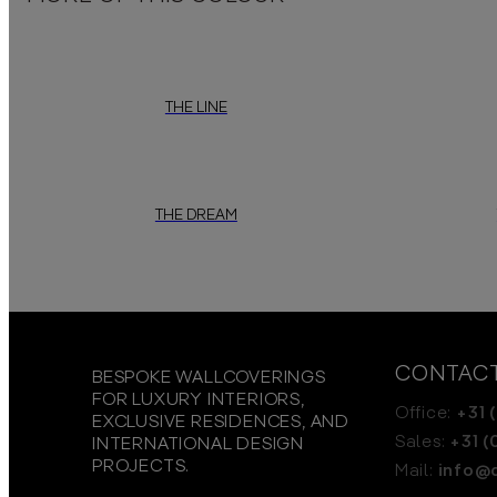
THE LINE
THE DREAM
CONTAC
BESPOKE WALLCOVERINGS
FOR LUXURY INTERIORS,
Office:
+31 (
EXCLUSIVE RESIDENCES, AND
Sales:
+31 (
INTERNATIONAL DESIGN
PROJECTS.
Mail:
info@d