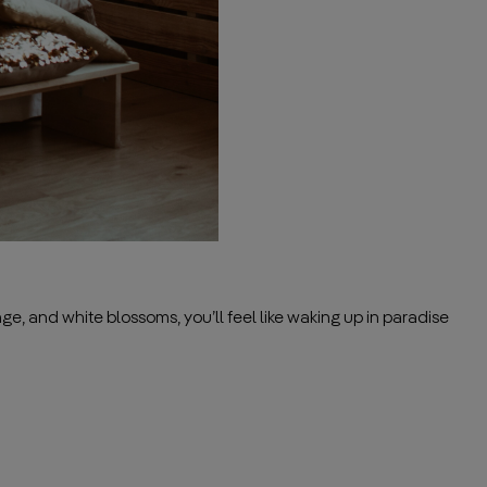
ge, and white blossoms, you’ll feel like waking up in paradise
——————————————————————————————————