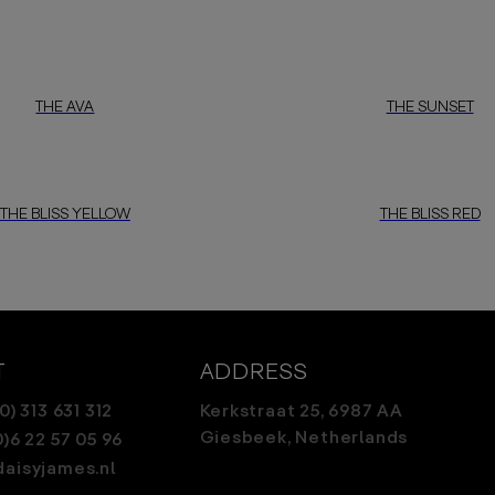
THE AVA
THE SUNSET
THE BLISS YELLOW
THE BLISS RED
T
ADDRESS
0) 313 631 312
Kerkstraat 25, 6987 AA
Giesbeek, Netherlands
0)6 22 57 05 96
aisyjames.nl