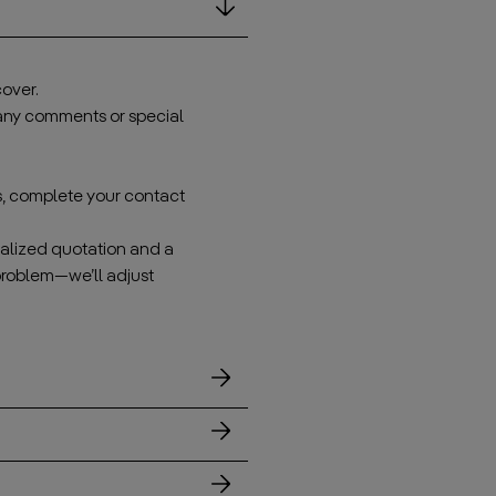
over.
 any comments or special
s, complete your contact
onalized quotation and a
problem—we’ll adjust