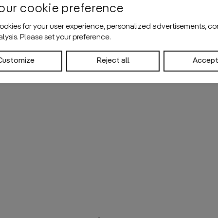
our cookie preference
okies for your user experience, personalized advertisements, co
nalysis. Please set your preference.
Customize
Reject all
Accept 