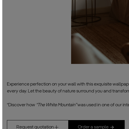
Experience perfection on your wall with this exquisite wallpa
every day. Let the beauty of nature surround you and transfo
————————————————————————————————
“Discover how
“The White Mountain”
was used in one of our inte
Request quotation
Order a sample