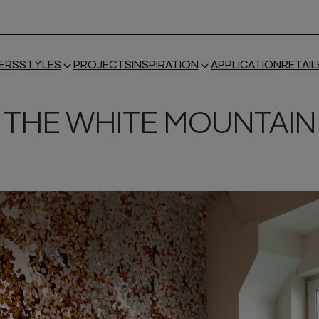
ERS
STYLES
PROJECTS
INSPIRATION
APPLICATION
RETAIL
THE WHITE MOUNTAIN