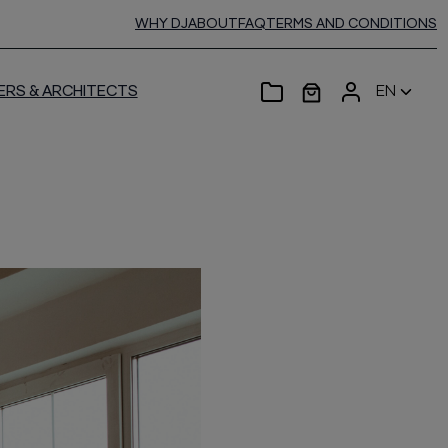
WHY DJ
ABOUT
FAQ
TERMS AND CONDITIONS
ERS & ARCHITECTS
EN