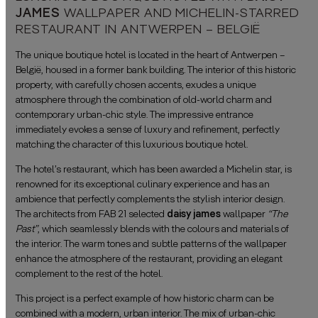
JAMES
WALLPAPER AND MICHELIN-STARRED
RESTAURANT IN ANTWERPEN – BELGIË
The unique boutique hotel is located in the heart of Antwerpen –
België, housed in a former bank building. The interior of this historic
property, with carefully chosen accents, exudes a unique
atmosphere through the combination of old-world charm and
contemporary urban-chic style. The impressive entrance
immediately evokes a sense of luxury and refinement, perfectly
matching the character of this luxurious boutique hotel.
The hotel’s restaurant, which has been awarded a Michelin star, is
renowned for its exceptional culinary experience and has an
ambience that perfectly complements the stylish interior design.
The architects from FAB 21 selected
daisy james
wallpaper
“
The
Past”
, which seamlessly blends with the colours and materials of
the interior. The warm tones and subtle patterns of the wallpaper
enhance the atmosphere of the restaurant, providing an elegant
complement to the rest of the hotel.
This project is a perfect example of how historic charm can be
combined with a modern, urban interior. The mix of urban-chic