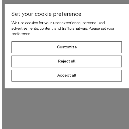
Set your cookie preference
We use cookies for your user experience, personalized
advertisements, content, and traffic analysis. Please set your
preference.
Customize
Reject all
Accept all