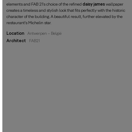
elements and FAB 21’s choice of the refined
daisy james
wallpaper
creates a timeless and stylish look that fits perfectly with the historic
character of the building. A beautiful result, further elevated by the
restaurant’s Michelin star.
Location
Antwerpen – België
Architect
FAB21