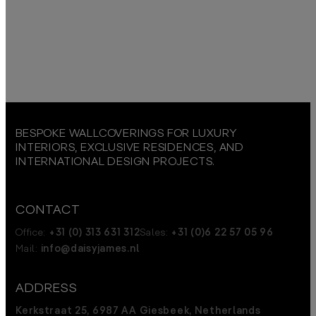
BESPOKE WALLCOVERINGS FOR LUXURY
INTERIORS, EXCLUSIVE RESIDENCES, AND
INTERNATIONAL DESIGN PROJECTS.
CONTACT
Office:
+31 (0) 313 631 312
Sales:
+31 (0)6 22 57 05 96
Mail:
info@daisyjames.nl
ADDRESS
Kerkstraat 25, 6987 AA Giesbeek, Netherlands