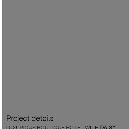
Project details
LUXURIOUS BOUTIQUE HOTEL WITH
DAISY