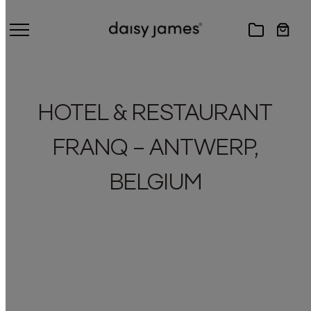
HOTEL & RESTAURANT
FRANQ – ANTWERP,
BELGIUM