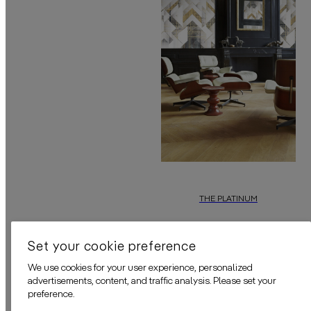
THE PLATINUM
In this latest
daisy james
wallpa
Set your cookie preference
We use cookies for your user experience, personalized
advertisements, content, and traffic analysis. Please set your
preference.