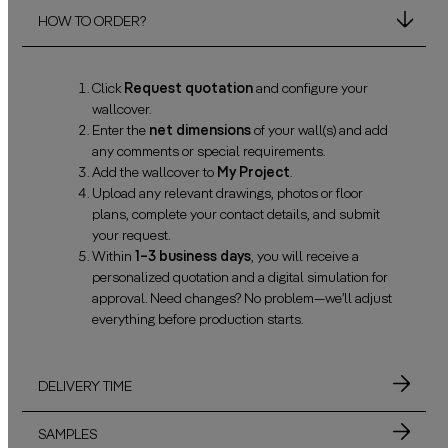
HOW TO ORDER?
Click
Request quotation
and configure your
wallcover.
Enter the
net dimensions
of your wall(s) and add
any comments or special requirements.
Add the wallcover to
My Project
.
Upload any relevant drawings, photos or floor
plans, complete your contact details, and submit
your request.
Within
1–3 business days
, you will receive a
personalized quotation and a digital simulation for
approval. Need changes? No problem—we’ll adjust
everything before production starts.
DELIVERY TIME
SAMPLES