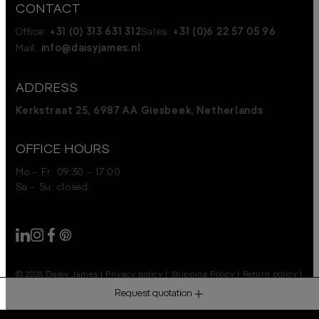
CONTACT
Office:
+31 (0) 313 631 312
Sales:
+31 (0)6 22 57 05 96
Mail:
info@daisyjames.nl
ADDRESS
Kerkstraat 25, 6987 AA Giesbeek, Netherlands
OFFICE HOURS
Mo – Fr: 09:30 – 17:00
Sa – Su: closed
© 2026 Daisy James
|
Privacy policy
|
Shipping Policy
|
Return policy
|
Disclaimer
Request quotation