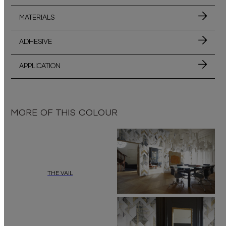
MATERIALS
ADHESIVE
APPLICATION
MORE OF THIS COLOUR
THE VAIL
Add a touch of refined minimalism to your interior with
“The Vail”
by
dai