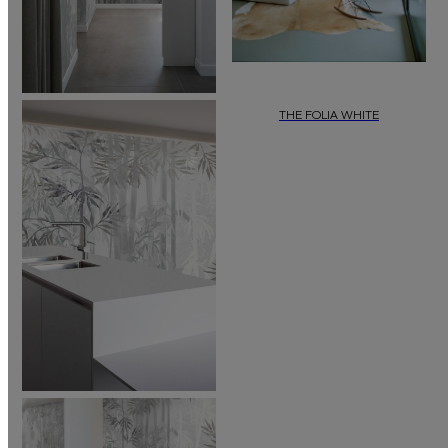
THE FOLIA WHITE
In a world without trees and leaves,