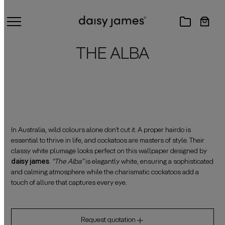
THE ALBA
In Australia, wild colours alone don’t cut it. A proper hairdo is
essential to thrive in life, and cockatoos are masters of style. Their
classy white plumage looks perfect on this wallpaper designed by
daisy james
.
“The Alba”
is elegantly white, ensuring a sophisticated
and calming atmosphere while the charismatic cockatoos add a
touch of allure that captures every eye.
Request quotation