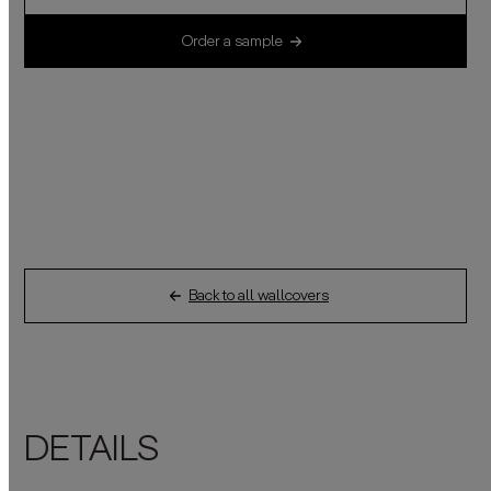
Order a sample
Back to all wallcovers
DETAILS