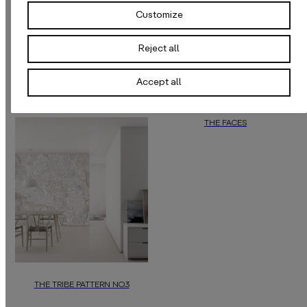
Customize
Reject all
Accept all
THE FACES
With feather-light and soft faces, thi
THE TRIBE PATTERN NO.3
“The Tribe Pattern NO.3”
by
daisy james
is a unique luxury wallpap