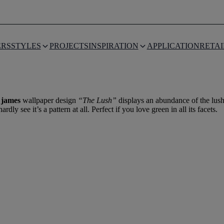
THE LUSH
ERS
STYLES
PROJECTS
INSPIRATION
APPLICATION
RETAI
 james
wallpaper design
“The Lush”
displays an abundance of the lush
y see it’s a pattern at all. Perfect if you love green in all its facets.