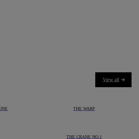
View all
ONE
THE WARP
THE CRANE NO.1