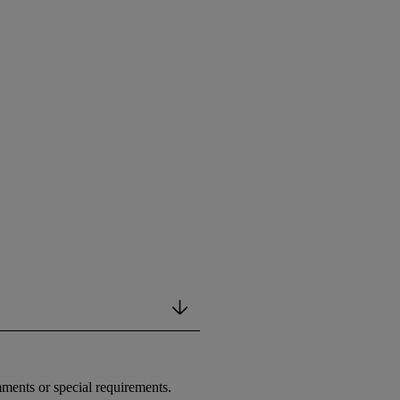
ments or special requirements.