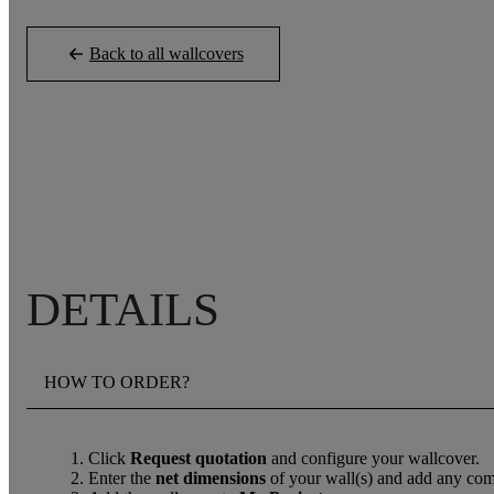
Back to all wallcovers
DETAILS
HOW TO ORDER?
Click
Request quotation
and configure your wallcover.
Enter the
net dimensions
of your wall(s) and add any com