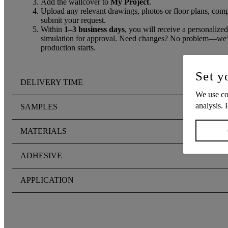
Add the wallcover to
My Project
.
Upload any relevant drawings, photos or floor plans, compl
submit your request.
Within
1–3 business days
, you will receive a personalized
simulation for approval. Need changes? No problem—we’ll
production starts.
Set y
DELIVERY TIME
We use coo
analysis. 
SAMPLES
MATERIALS
ADHESIVE
APPLICATION