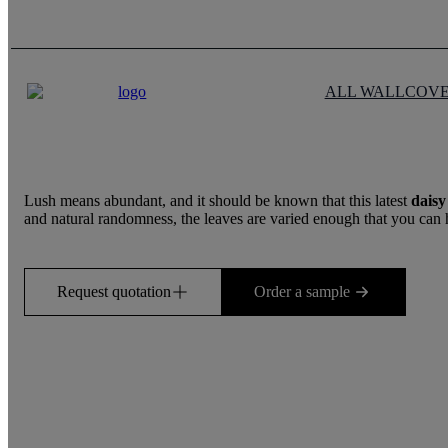
ALL WALLCOV
Lush means abundant, and it should be known that this latest
daisy
and natural randomness, the leaves are varied enough that you can hardl
Request quotation
Order a sample