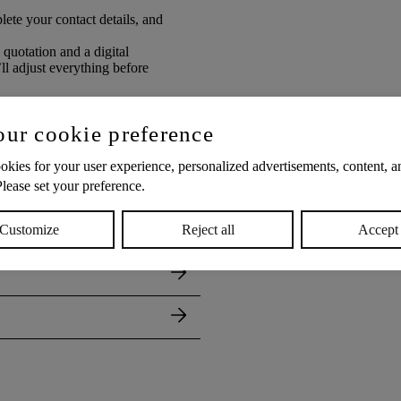
ete your contact details, and
 quotation and a digital
 adjust everything before
our cookie preference
kies for your user experience, personalized advertisements, content, an
Please set your preference.
Customize
Reject all
Accept 