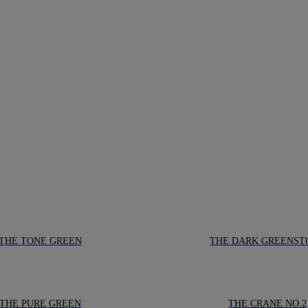
THE TONE GREEN
THE DARK GREENST
THE PURE GREEN
THE CRANE NO.2