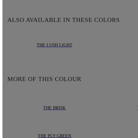
ALSO AVAILABLE IN THESE COLORS
THE LUSH LIGHT
MORE OF THIS COLOUR
THE BRISK
THE PLY GREEN