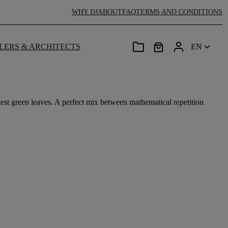
WHY DJ
ABOUT
FAQ
TERMS AND CONDITIONS
LERS & ARCHITECTS
EN
est green leaves. A perfect mix between mathematical repetition