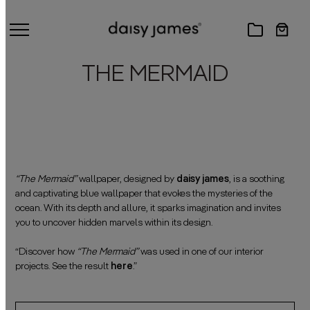
THE MERMAID
“The Mermaid”
wallpaper, designed by
daisy james
, is a soothing
and captivating blue wallpaper that evokes the mysteries of the
ocean. With its depth and allure, it sparks imagination and invites
you to uncover hidden marvels within its design.
——————————————————————————————————————
“Discover how
“The Mermaid”
was used in one of our interior
projects. See the result
here
.”