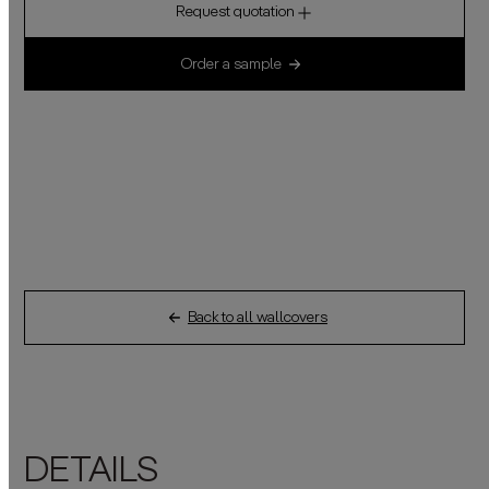
Request quotation
Order a sample
Back to all wallcovers
DETAILS