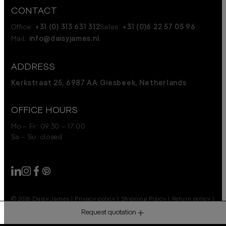
CONTACT
Office:
+31 (0) 313 631 312
Sales:
+31 (0)6 22 57 05 96
Mail:
info@daisyjames.nl
ADDRESS
Kerkstraat 25, 6987 AA Giesbeek, Netherlands
OFFICE HOURS
Mo – Fr: 09:30 – 17:00
Sa – Su: closed
© 2026 Daisy James
|
Privacy policy
|
Shipping Policy
|
Return policy
|
Disclaimer
Request quotation