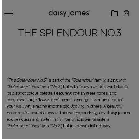
THE SPLENDOUR NO.3
“The Splendour No.3”
is part of the
“Splendour”
family, along with
“Splendour” “No.1” and “No.2”
, but with its own unique twist due to
its distinct colour palette. Featuring stylish green tones, and
occasional large flowers that seem to emerge in certain areas of
your wall while fading into the background in others. A beautiful
backdrop for a subtle space. This wallpaper design by
daisy james
exudes class and style in any interior, just like its sisters
“Splendour” “No.1” and “No.2”
, but in its own distinct way.