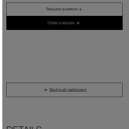
Request quotation
Order a sample
Back to all wallcovers