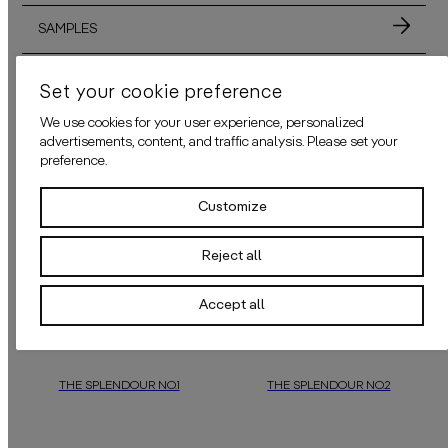
SAMPLES
MATERIALS
Set your cookie preference
We use cookies for your user experience, personalized
ADHESIVE
advertisements, content, and traffic analysis. Please set your
preference.
APPLICATION
Customize
Reject all
ALSO AVAILABLE IN THESE COLORS
Accept all
THE SPLENDOUR NO.1
THE SPLENDOUR NO.2
“The Splendour No.1”,
a
daisy james
“The Splendour No.2”
wallpaper design that exudes charm,
may appear qui