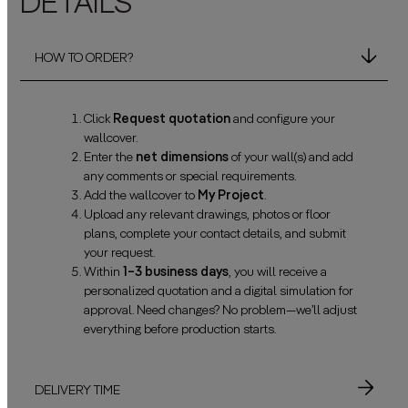
DETAILS
HOW TO ORDER?
Click
Request quotation
and configure your
wallcover.
Enter the
net dimensions
of your wall(s) and add
any comments or special requirements.
Add the wallcover to
My Project
.
Upload any relevant drawings, photos or floor
plans, complete your contact details, and submit
your request.
Within
1–3 business days
, you will receive a
personalized quotation and a digital simulation for
approval. Need changes? No problem—we’ll adjust
everything before production starts.
DELIVERY TIME