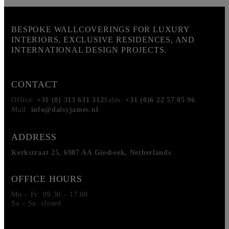
BESPOKE WALLCOVERINGS FOR LUXURY
INTERIORS, EXCLUSIVE RESIDENCES, AND
INTERNATIONAL DESIGN PROJECTS.
CONTACT
Office:
+31 (0) 313 631 312
Sales:
+31 (0)6 22 57 05 96
Mail:
info@daisyjames.nl
ADDRESS
Kerkstraat 25, 6987 AA Giesbeek, Netherlands
OFFICE HOURS
Mo – Fr: 09:30 – 17:00
Sa – Su: closed