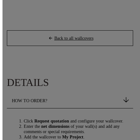
Back to all wallcovers
DETAILS
HOW TO ORDER?
Click
Request quotation
and configure your wallcover.
Enter the
net dimensions
of your wall(s) and add any
comments or special requirements.
Add the wallcover to
My Project
.