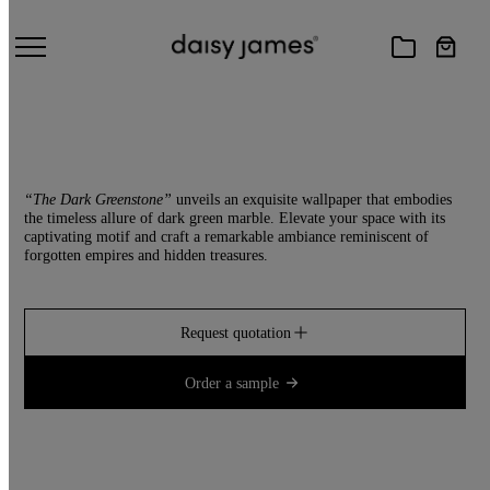
THE DARK GREENSTONE
“The Dark Greenstone”
unveils an exquisite wallpaper that embodies
the timeless allure of dark green marble. Elevate your space with its
captivating motif and craft a remarkable ambiance reminiscent of
forgotten empires and hidden treasures.
Request quotation
Order a sample