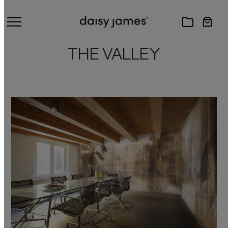
THE VALLEY