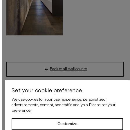
Back to all wallcovers
Set your cookie preference
We use cookies for your user experience, personalized
advertisements, content, and traffic analysis. Please set your
DETAILS
preference.
Customize
HOW TO ORDER?