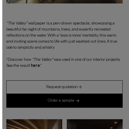
“The Valley”
wallpaper is a pen-drawn spectacle, showcasing a
beautiful far-sight of mountains, trees, and expertly recreated
reflections on the water. With a ‘less is more’ mentality, this warm
and inviting scene comes to life with just washed-out lines. A true
ode to simplicity and artistry.
——————————————————————————————————————
“Discover how
“The Valley”
was used in one of our interior projects.
See the result
here
.”
Request quotation
Order a sample