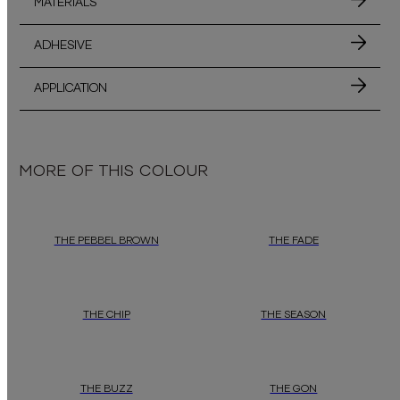
MATERIALS
ADHESIVE
APPLICATION
MORE OF THIS COLOUR
THE PEBBEL BROWN
THE FADE
THE CHIP
THE SEASON
THE BUZZ
THE GON