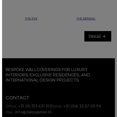
THE EVE
THE BENGAL
View all
BESPOKE WALLCOVERINGS FOR LUXURY
INTERIORS, EXCLUSIVE RESIDENCES, AND
INTERNATIONAL DESIGN PROJECTS.
CONTACT
Office:
+31 (0) 313 631 312
Sales:
+31 (0)6 22 57 05 96
Mail:
info@daisyjames.nl