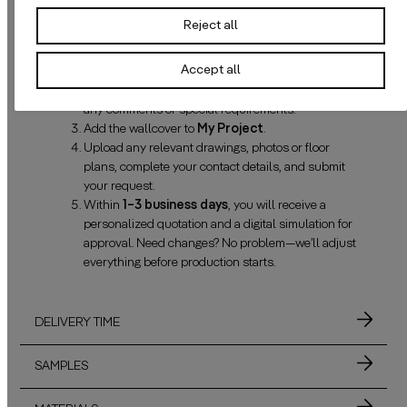
Reject all
Click
Request quotation
and configure your
Accept all
wallcover.
Enter the
net dimensions
of your wall(s) and add
any comments or special requirements.
Add the wallcover to
My Project
.
Upload any relevant drawings, photos or floor
plans, complete your contact details, and submit
your request.
Within
1–3 business days
, you will receive a
personalized quotation and a digital simulation for
approval. Need changes? No problem—we’ll adjust
everything before production starts.
DELIVERY TIME
SAMPLES