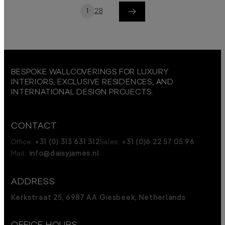
1
2
8
Next
BESPOKE WALLCOVERINGS FOR LUXURY
INTERIORS, EXCLUSIVE RESIDENCES, AND
INTERNATIONAL DESIGN PROJECTS.
CONTACT
Office:
+31 (0) 313 631 312
Sales:
+31 (0)6 22 57 05 96
Mail:
info@daisyjames.nl
ADDRESS
Kerkstraat 25, 6987 AA Giesbeek, Netherlands
OFFICE HOURS