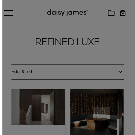
REFINED LUXE
Filter & sort