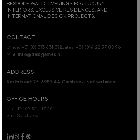
BESPOKE WALLCOVERINGS FOR LUXURY
INTERIORS, EXCLUSIVE RESIDENCES, AND
INTERNATIONAL DESIGN PROJECTS.
CONTACT
Office:
+31 (0) 313 631 312
Sales:
+31 (0)6 22 57 05 96
Mail:
info@daisyjames.nl
ADDRESS
Kerkstraat 25, 6987 AA Giesbeek, Netherlands
OFFICE HOURS
Mo – Fr: 09:30 – 17:00
Sa – Su: closed