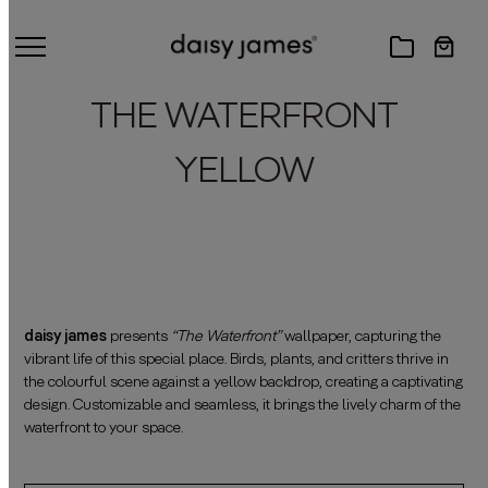
THE WATERFRONT
YELLOW
daisy james
presents
“The Waterfront”
wallpaper, capturing the
vibrant life of this special place. Birds, plants, and critters thrive in
the colourful scene against a yellow backdrop, creating a captivating
design. Customizable and seamless, it brings the lively charm of the
waterfront to your space.