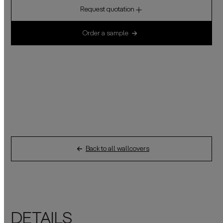
Request quotation
Order a sample
Back to all wallcovers
DETAILS