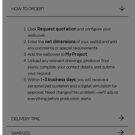
HOW TO ORDER?
Click
Request quotation
and configure your
wallcover.
Enter the
net dimensions
of your wall(s) and add
any comments or special requirements.
Add the wallcover to
My Project
.
Upload any relevant drawings, photos or floor
plans, complete your contact details, and submit
your request.
Within
1–3 business days
, you will receive a
personalized quotation and a digital simulation for
approval. Need changes? No problem—we’ll adjust
everything before production starts.
DELIVERY TIME
SAMPLES