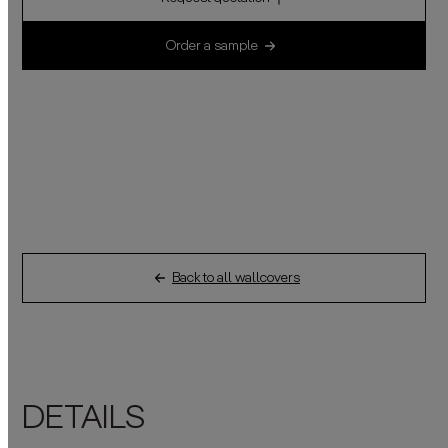
Order a sample
Back to all wallcovers
DETAILS