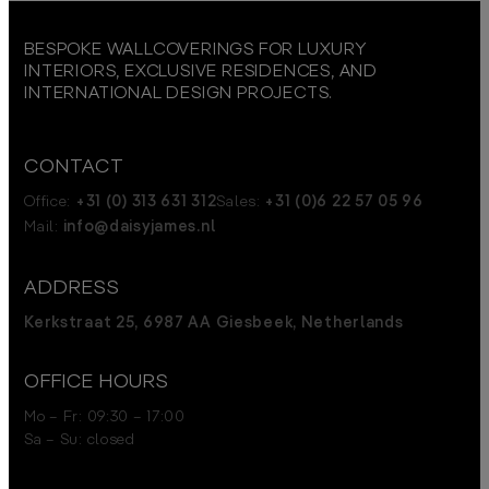
BESPOKE WALLCOVERINGS FOR LUXURY
INTERIORS, EXCLUSIVE RESIDENCES, AND
INTERNATIONAL DESIGN PROJECTS.
CONTACT
Office:
+31 (0) 313 631 312
Sales:
+31 (0)6 22 57 05 96
Mail:
info@daisyjames.nl
ADDRESS
Kerkstraat 25, 6987 AA Giesbeek, Netherlands
OFFICE HOURS
Mo – Fr: 09:30 – 17:00
Sa – Su: closed