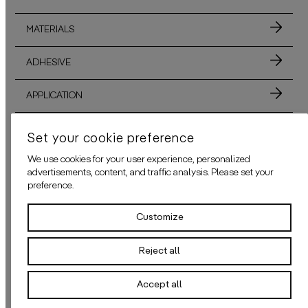
MATERIALS
ADHESIVE
APPLICATION
Set your cookie preference
ALSO AVAILABLE IN THESE COLORS
We use cookies for your user experience, personalized
advertisements, content, and traffic analysis. Please set your
preference.
Customize
THE WATERFRONT BEIGE
THE WATERFRONT
Reject all
Welcome to
“The Waterfront”
– a vibrant wallpaper capturing the unique 
daisy james
presents
“The Waterfr
Accept all