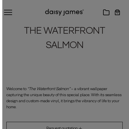
THE WATERFRONT
SALMON
Welcome to
“The Waterfront Salmon”
– a vibrant wallpaper
capturing the unique beauty of this special place. With its seamless
design and custom-made vinyl, it brings the vibrancy of life to your
home.
Request quotation