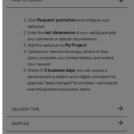
HOW TO ORDER?
Click
Request quotation
and configure your
wallcover.
Enter the
net dimensions
of your wall(s) and add
any comments or special requirements.
Add the wallcover to
My Project
.
Upload any relevant drawings, photos or floor
plans, complete your contact details, and submit
your request.
Within
1–3 business days
, you will receive a
personalized quotation and a digital simulation for
approval. Need changes? No problem—we’ll adjust
everything before production starts.
DELIVERY TIME
SAMPLES