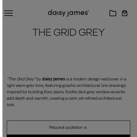
THE GRID GREY
“The Grid Grey”
by
daisy james
is a modern design wallcover in a
light warm grey tone, featuring graphic architectural line drawings
inspired by building floor plans. Subtle dark grey window accents
add depth and warmth, creating a calm yet refined architectural
look.
Request quotation