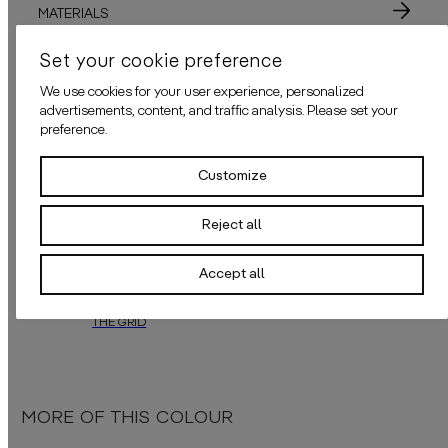
MATERIALS
Set your cookie preference
ADHESIVE
We use cookies for your user experience, personalized
APPLICATION
advertisements, content, and traffic analysis. Please set your
preference.
Customize
ALSO AVAILABLE IN THESE COLOURS
Reject all
Accept all
THE GRID
“The Grid”
by
daisy james
is a modern design wallcover in a warm brown
MORE OF THIS COLOUR