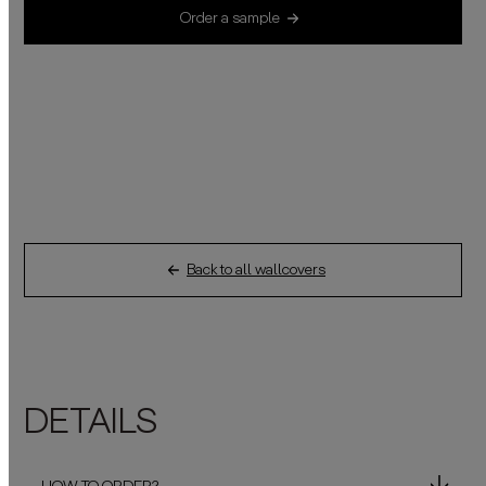
Order a sample
Back to all wallcovers
DETAILS