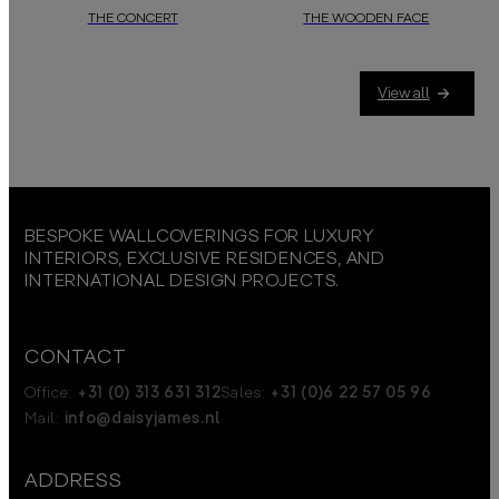
THE CONCERT
THE WOODEN FACE
Within this
daisy james
wallcover, trees and ponds serve as stages for n
In this subtle and natural-looki
View all
BESPOKE WALLCOVERINGS FOR LUXURY
INTERIORS, EXCLUSIVE RESIDENCES, AND
INTERNATIONAL DESIGN PROJECTS.
CONTACT
Office:
+31 (0) 313 631 312
Sales:
+31 (0)6 22 57 05 96
Mail:
info@daisyjames.nl
ADDRESS