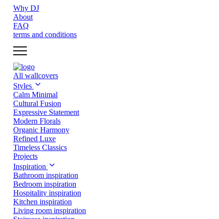
Why DJ
About
FAQ
terms and conditions
All wallcovers
Styles
Calm Minimal
Cultural Fusion
Expressive Statement
Modern Florals
Organic Harmony
Refined Luxe
Timeless Classics
Projects
Inspiration
Bathroom inspiration
Bedroom inspiration
Hospitality inspiration
Kitchen inspiration
Living room inspiration