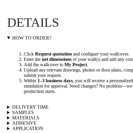
DETAILS
HOW TO ORDER?
Click
Request quotation
and configure your wallcover.
Enter the
net dimensions
of your wall(s) and add any com
Add the wallcover to
My Project
.
Upload any relevant drawings, photos or floor plans, compl
submit your request.
Within
1–3 business days
, you will receive a personalized
simulation for approval. Need changes? No problem—we’ll
production starts.
DELIVERY TIME
SAMPLES
MATERIALS
ADHESIVE
APPLICATION