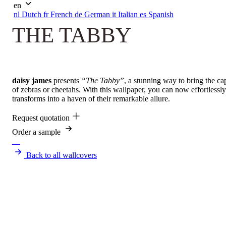
en
nl
Dutch
fr
French
de
German
it
Italian
es
Spanish
THE TABBY
daisy james
presents
“The Tabby”
, a stunning way to bring the ca
of zebras or cheetahs. With this wallpaper, you can now effortlessl
transforms into a haven of their remarkable allure.
Request quotation
Order a sample
Back to all wallcovers