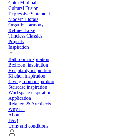
Calm Minimal
Cultural Fusion
Expressive Statement
Modern Florals
Organic Harmony
Refined Luxe
Timeless Classics
Projects
Inspiration
Bathroom inspiration
Bedroom inspiration
Hospitality inspiration
Kitchen inspiration
Living room inspiration
Staircase inspiration
Workspace inspiration
Application
Retailers & Architects
Why DJ
About
FAQ
terms and conditions