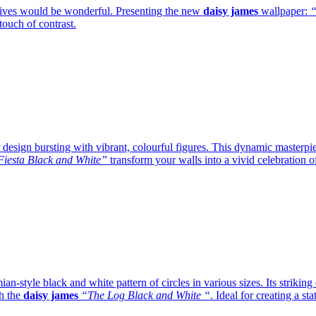
lives would be wonderful. Presenting the new
daisy james
wallpaper:
“
ouch of contrast.
design bursting with vibrant, colourful figures. This dynamic masterpiec
iesta Black and White”
transform your walls into a vivid celebration o
an-style black and white pattern of circles in various sizes. Its striki
th the
daisy james
“The Log Black and White “
. Ideal for creating a st