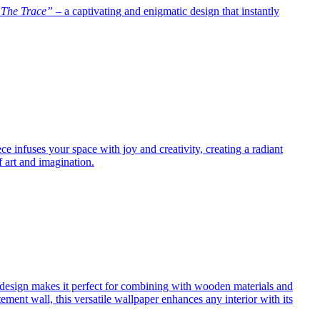
The Trace”
– a captivating and enigmatic design that instantly
e infuses your space with joy and creativity, creating a radiant
f art and imagination.
ng design makes it perfect for combining with wooden materials and
atement wall, this versatile wallpaper enhances any interior with its