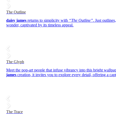
The Outline
daisy james
returns to simplicity with
“The Outline”
. Just outline
wonder, captivated by its timeless appeal.
The Glyph
Meet the pop-art people that infuse vibrancy into this bright wallpap
james
creation, it invites you to explore every detail, offering a ca
The Trace