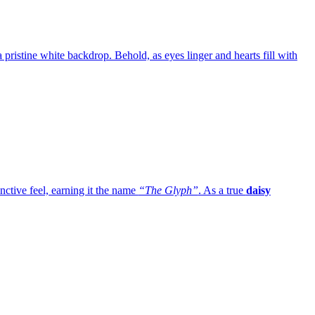
 a pristine white backdrop. Behold, as eyes linger and hearts fill with
inctive feel, earning it the name
“The Glyph”
. As a true
daisy