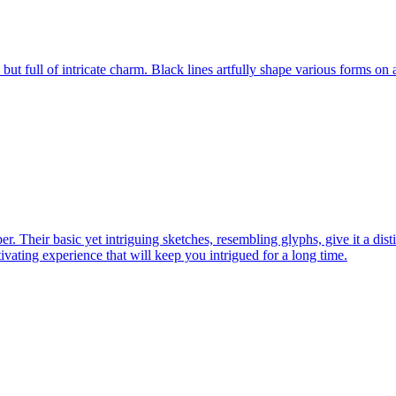
s, but full of intricate charm. Black lines artfully shape various forms on
er. Their basic yet intriguing sketches, resembling glyphs, give it a dist
ptivating experience that will keep you intrigued for a long time.