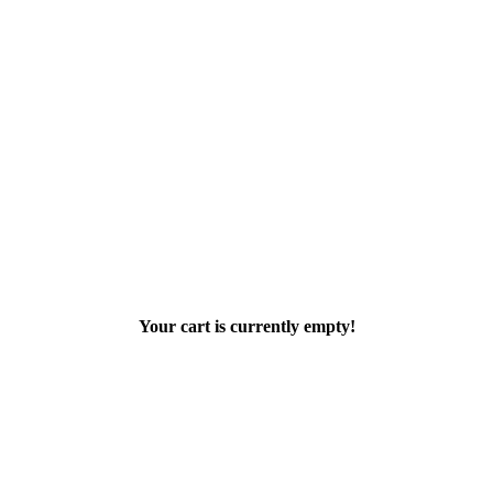
Your cart is currently empty!