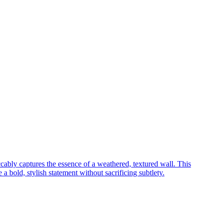
cably captures the essence of a weathered, textured wall. This
a bold, stylish statement without sacrificing subtlety.