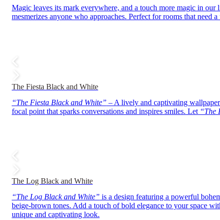
Magic leaves its mark everywhere, and a touch more magic in our 
mesmerizes anyone who approaches. Perfect for rooms that need a t
The Fiesta Black and White
“The Fiesta Black and White”
– A lively and captivating wallpaper 
focal point that sparks conversations and inspires smiles. Let
“The F
The Log Black and White
“The Log Black and White”
is a design featuring a powerful bohemi
beige-brown tones. Add a touch of bold elegance to your space wi
unique and captivating look.