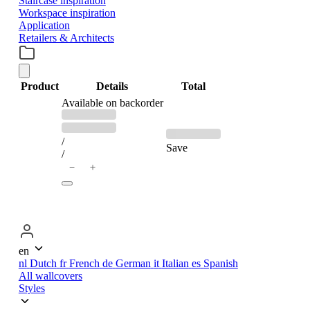
Staircase inspiration
Workspace inspiration
Application
Retailers & Architects
Product
Details
Total
PRODUCTS
Available on backorder
Previous
Discounted
price:
price:
IN
/
Save
/
＋
−
CART
en
nl
Dutch
fr
French
de
German
it
Italian
es
Spanish
All wallcovers
Styles