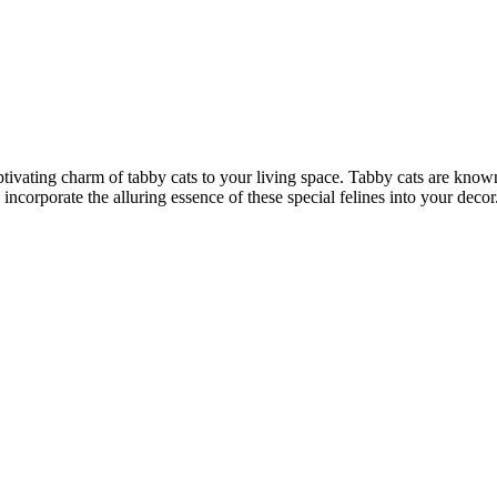
ptivating charm of tabby cats to your living space. Tabby cats are known
y incorporate the alluring essence of these special felines into your de