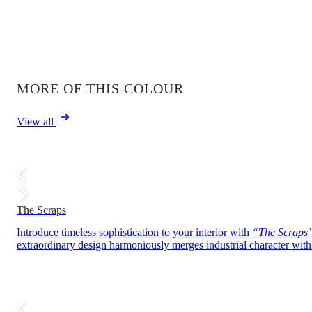
MORE OF THIS COLOUR
View all
The Scraps
Introduce timeless sophistication to your interior with
“The Scraps
extraordinary design harmoniously merges industrial character with r