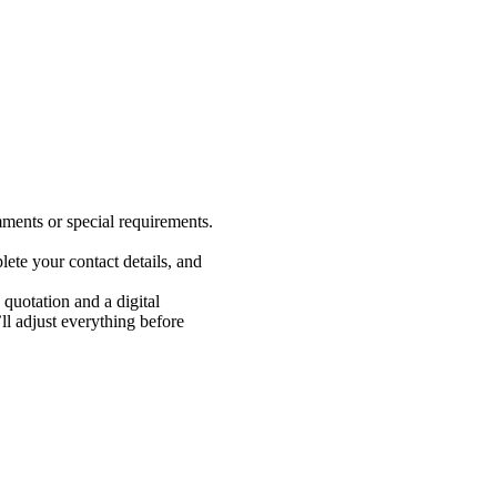
ments or special requirements.
ete your contact details, and
 quotation and a digital
 adjust everything before