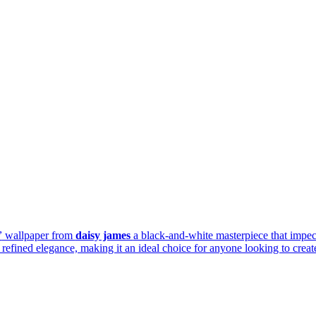
”
wallpaper from
daisy james
a black-and-white masterpiece that impec
efined elegance, making it an ideal choice for anyone looking to create 