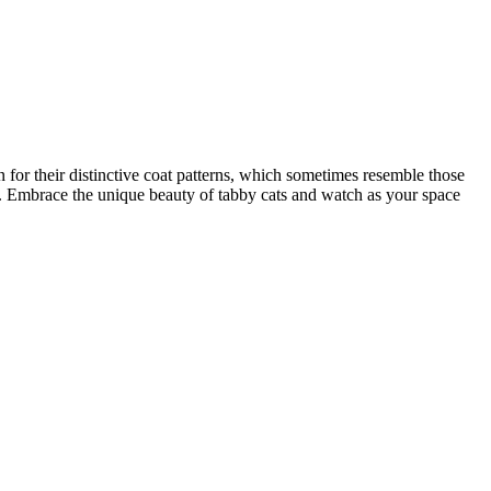
 for their distinctive coat patterns, which sometimes resemble those
cor. Embrace the unique beauty of tabby cats and watch as your space