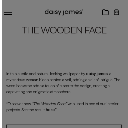
THE WOODEN FACE
In this subtle and natural-looking wallpaper by
daisy james
, a
mysterious woman hides behind a veil, adding an air of intrigue. The
wood backdrop adds a touch of class to the design, creating a
captivating and enigmatic atmosphere.
——————————————————————————————————————
“Discover how
“The Wooden Face”
was used in one of our interior
projects. See the result
here
.”