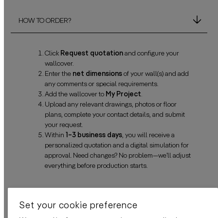
HOW TO ORDER?
Click
Request quotation
and configure your
wallcover.
Enter the
net dimensions
of your wall(s) and add
any comments or special requirements.
Add the wallcover to
My Project
.
Upload any relevant drawings, photos or floor
plans, complete your contact details, and submit
your request.
Within
1–3 business days
, you will receive a
personalized quotation and a digital simulation for
approval. Need changes? No problem—we’ll adjust
everything before production starts.
DELIVERY TIME
Set your cookie preference