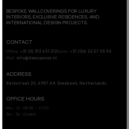
BESPOKE WALLCOVERINGS FOR LUXURY
INTERIORS, EXCLUSIVE RESIDENCES, AND
INTERNATIONAL DESIGN PROJECTS.
CONTACT
Office:
+31 (0) 313 631 312
Sales:
+31 (0)6 22 57 05 96
Mail:
info@daisyjames.nl
ADDRESS
Kerkstraat 25, 6987 AA Giesbeek, Netherlands
OFFICE HOURS
Mo – Fr: 09:30 – 17:00
Sa – Su: closed