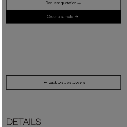
Request quotation
Order a sample
Back to all wallcovers
DETAILS