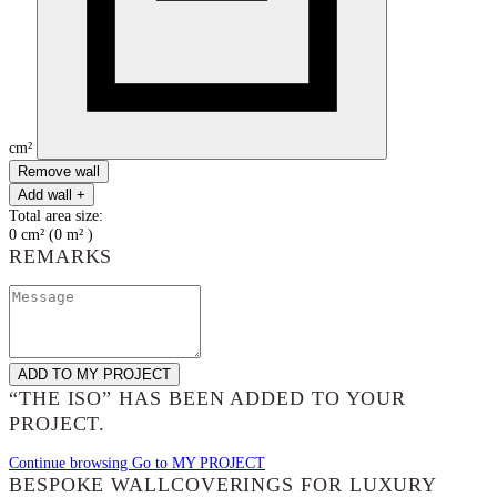
cm²
Remove wall
Add wall +
Total area size:
0
cm²
(
0
m²
)
REMARKS
ADD TO MY PROJECT
“THE ISO”
HAS BEEN ADDED TO YOUR
PROJECT.
Continue browsing
Go to MY PROJECT
BESPOKE WALLCOVERINGS FOR LUXURY