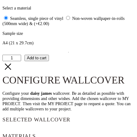
Select a material
Seamless, single piece of vinyl
Non-woven wallpaper-in-rolls
(500mm wide) & (+€2.00)
Sample size
A4
(21 x 29.7cm)
The
Add to cart
Iso
quantity
CONFIGURE WALLCOVER
Configure your
daisy james
wallcover. Be as detailed as possible with
providing dimensions and other wishes. Add the chosen wallcover to MY
PROJECT. Then visit the MY PROJECT page to request a quote. You can
add multiple wallcovers to your project.
SELECTED WALLCOVER
MATERIALS