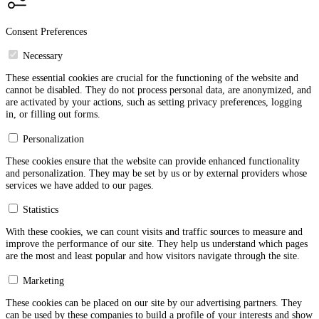
Consent Preferences
Necessary
These essential cookies are crucial for the functioning of the website and
cannot be disabled. They do not process personal data, are anonymized, and
are activated by your actions, such as setting privacy preferences, logging
in, or filling out forms.
Personalization
These cookies ensure that the website can provide enhanced functionality
and personalization. They may be set by us or by external providers whose
services we have added to our pages.
Statistics
With these cookies, we can count visits and traffic sources to measure and
improve the performance of our site. They help us understand which pages
are the most and least popular and how visitors navigate through the site.
Marketing
These cookies can be placed on our site by our advertising partners. They
can be used by these companies to build a profile of your interests and show