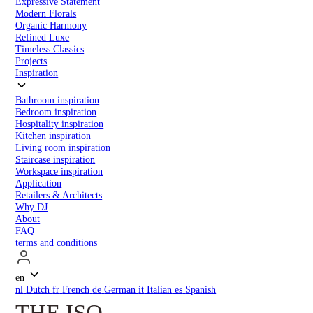
Expressive Statement
Modern Florals
Organic Harmony
Refined Luxe
Timeless Classics
Projects
Inspiration
Bathroom inspiration
Bedroom inspiration
Hospitality inspiration
Kitchen inspiration
Living room inspiration
Staircase inspiration
Workspace inspiration
Application
Retailers & Architects
Why DJ
About
FAQ
terms and conditions
en
nl
Dutch
fr
French
de
German
it
Italian
es
Spanish
THE ISO