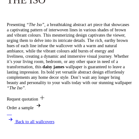
Presenting
“The Iso”,
a breathtaking abstract art piece that showcases
a captivating pattern of interwoven lines in various shades of brown
and vibrant colours. This mesmerizing design captivates the viewer,
urging them to delve into its intricate details. The rich, earthy brown
hues of each line infuse the wallcover with a warm and natural
ambiance, while the vibrant colours add bursts of energy and
liveliness, creating a dynamic and immersive visual journey. Whether
it’s your living room, bedroom, or any other space in need of a
transformation, this
daisy james
wallpaper is guaranteed to leave a
lasting impression. Its bold yet versatile abstract design effortlessly
complements any home decor style. Don’t wait any longer bring
beauty and personality to your walls today with our stunning wallpaper
“The Iso”.
Request quotation
Order a sample
Back to all wallcovers