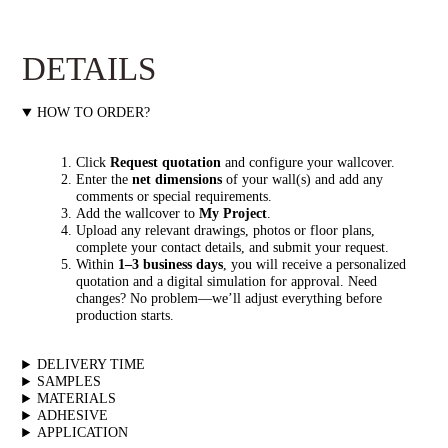
DETAILS
HOW TO ORDER?
Click
Request quotation
and configure your wallcover.
Enter the
net dimensions
of your wall(s) and add any
comments or special requirements.
Add the wallcover to
My Project
.
Upload any relevant drawings, photos or floor plans,
complete your contact details, and submit your request.
Within
1–3 business days
, you will receive a personalized
quotation and a digital simulation for approval. Need
changes? No problem—we’ll adjust everything before
production starts.
DELIVERY TIME
SAMPLES
MATERIALS
ADHESIVE
APPLICATION