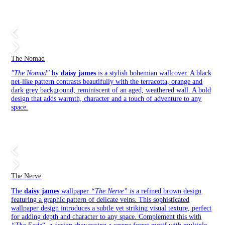
The Nomad
"The Nomad"
by
daisy james
is a stylish bohemian wallcover. A black
net-like pattern contrasts beautifully with the terracotta, orange and
dark grey background, reminiscent of an aged, weathered wall. A bold
design that adds warmth, character and a touch of adventure to any
space.
The Nerve
The
daisy james
wallpaper
“The Nerve”
is a refined brown design
featuring a graphic pattern of delicate veins. This sophisticated
wallpaper design introduces a subtle yet striking visual texture, perfect
for adding depth and character to any space. Complement this with
“The Fade
“, a design showcasing a serene forest motif with multiple