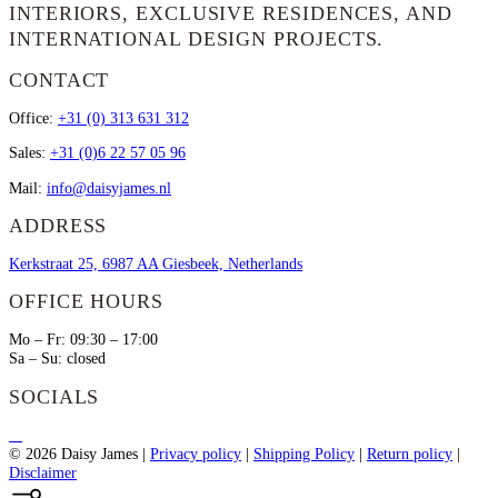
INTERIORS, EXCLUSIVE RESIDENCES, AND
INTERNATIONAL DESIGN PROJECTS.
CONTACT
Office:
+31 (0) 313 631 312
Sales:
+31 (0)6 22 57 05 96
Mail:
info@daisyjames.nl
ADDRESS
Kerkstraat 25, 6987 AA Giesbeek, Netherlands
OFFICE HOURS
Mo – Fr: 09:30 – 17:00
Sa – Su: closed
SOCIALS
© 2026 Daisy James
|
Privacy policy
|
Shipping Policy
|
Return policy
|
Disclaimer