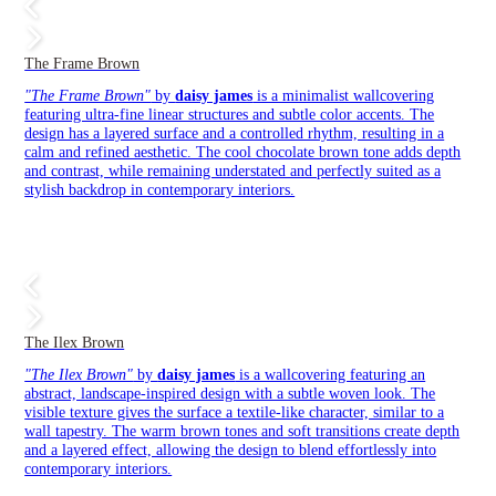
The Frame Brown
"The Frame Brown"
by
daisy james
is a minimalist wallcovering
featuring ultra-fine linear structures and subtle color accents. The
design has a layered surface and a controlled rhythm, resulting in a
calm and refined aesthetic. The cool chocolate brown tone adds depth
and contrast, while remaining understated and perfectly suited as a
stylish backdrop in contemporary interiors.
The Ilex Brown
"The Ilex Brown"
by
daisy james
is a wallcovering featuring an
abstract, landscape-inspired design with a subtle woven look. The
visible texture gives the surface a textile-like character, similar to a
wall tapestry. The warm brown tones and soft transitions create depth
and a layered effect, allowing the design to blend effortlessly into
contemporary interiors.