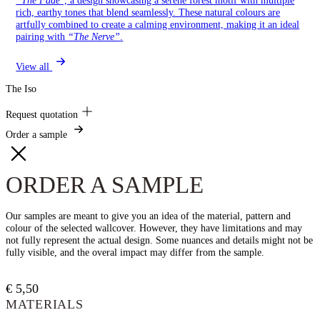
rich, earthy tones that blend seamlessly. These natural colours are
artfully combined to create a calming environment, making it an ideal
pairing with
“The Nerve”
.
View all
The Iso
Request quotation
Order a sample
ORDER A SAMPLE
Our samples are meant to give you an idea of the material, pattern and
colour of the selected wallcover. However, they have limitations and may
not fully represent the actual design. Some nuances and details might not be
fully visible, and the overal impact may differ from the sample.
€
5,50
MATERIALS