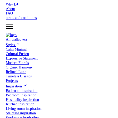
Why DJ
About
FAQ
terms and conditions
All wallcovers
Styles
Calm Minimal
Cultural Fusion
Expressive Statement
Modern Florals
Organic Harmony
Refined Luxe
Timeless Classics
Projects
Inspiration
Bathroom inspiration
Bedroom inspiration
Hospitality inspiration
Kitchen inspiration
Living room inspiration
Staircase inspiration
Workspace inspiration