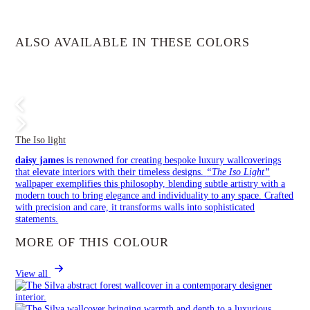
ALSO AVAILABLE IN THESE COLORS
The Iso light
daisy james
is renowned for creating bespoke luxury wallcoverings
that elevate interiors with their timeless designs.
“The Iso Light”
wallpaper exemplifies this philosophy, blending subtle artistry with a
modern touch to bring elegance and individuality to any space. Crafted
with precision and care, it transforms walls into sophisticated
statements.
MORE OF THIS COLOUR
View all