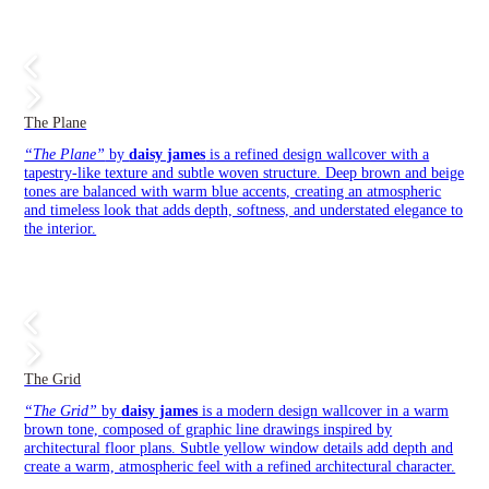
The Plane
“The Plane”
by
daisy james
is a refined design wallcover with a
tapestry-like texture and subtle woven structure. Deep brown and beige
tones are balanced with warm blue accents, creating an atmospheric
and timeless look that adds depth, softness, and understated elegance to
the interior.
The Grid
“The Grid”
by
daisy james
is a modern design wallcover in a warm
brown tone, composed of graphic line drawings inspired by
architectural floor plans. Subtle yellow window details add depth and
create a warm, atmospheric feel with a refined architectural character.