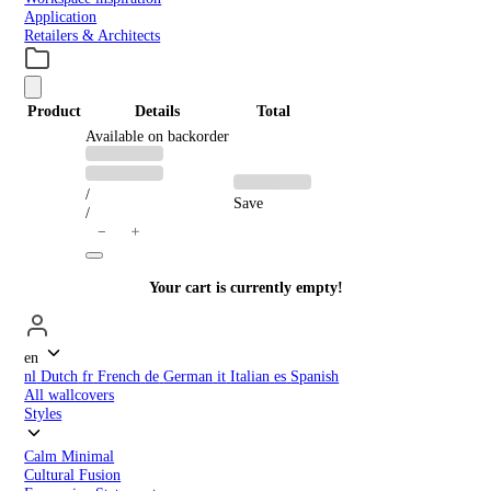
Application
Retailers & Architects
Product
Details
Total
PRODUCTS
Available on backorder
Previous
Discounted
price:
price:
IN
/
Save
/
CART
＋
−
Your cart is currently empty!
en
nl
Dutch
fr
French
de
German
it
Italian
es
Spanish
All wallcovers
Styles
Calm Minimal
Cultural Fusion