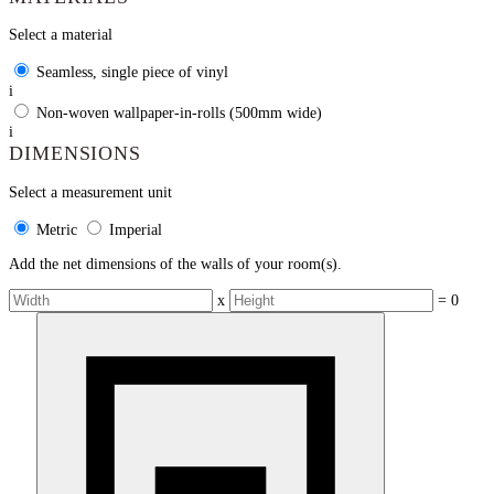
Select a material
Seamless, single piece of vinyl
i
Non-woven wallpaper-in-rolls (500mm wide)
i
DIMENSIONS
Select a measurement unit
Metric
Imperial
Add the net dimensions of the walls of your room(s).
x
=
0