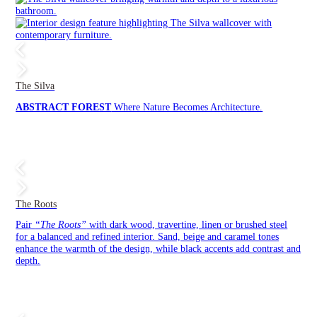
The Silva
ABSTRACT FOREST
Where Nature Becomes Architecture.
The Roots
Pair
“The Roots”
with dark wood, travertine, linen or brushed steel
for a balanced and refined interior. Sand, beige and caramel tones
enhance the warmth of the design, while black accents add contrast and
depth.