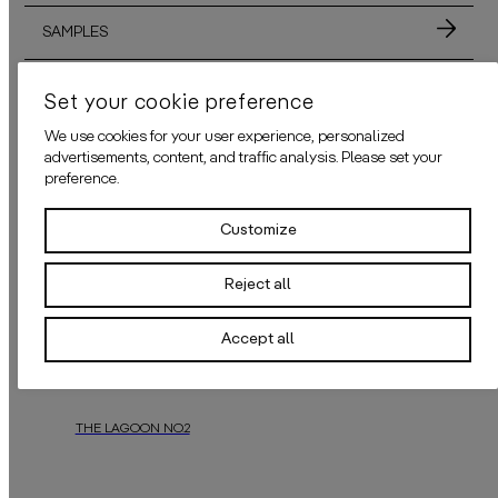
SAMPLES
MATERIALS
Set your cookie preference
We use cookies for your user experience, personalized
ADHESIVE
advertisements, content, and traffic analysis. Please set your
preference.
APPLICATION
Customize
Reject all
ALSO AVAILABLE IN THESE COLORS
Accept all
THE LAGOON NO.2
In a mystical forest, a hidden lagoon thrived amidst majestic trees. Sea