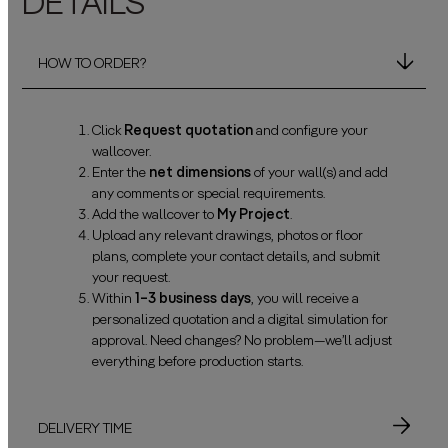
DETAILS
HOW TO ORDER?
Click
Request quotation
and configure your
wallcover.
Enter the
net dimensions
of your wall(s) and add
any comments or special requirements.
Add the wallcover to
My Project
.
Upload any relevant drawings, photos or floor
plans, complete your contact details, and submit
your request.
Within
1–3 business days
, you will receive a
personalized quotation and a digital simulation for
approval. Need changes? No problem—we’ll adjust
everything before production starts.
DELIVERY TIME