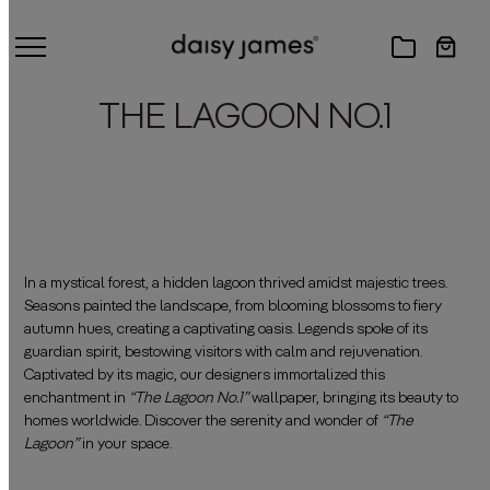
THE LAGOON NO.1
In a mystical forest, a hidden lagoon thrived amidst majestic trees.
Seasons painted the landscape, from blooming blossoms to fiery
autumn hues, creating a captivating oasis. Legends spoke of its
guardian spirit, bestowing visitors with calm and rejuvenation.
Captivated by its magic, our designers immortalized this
enchantment in
“The Lagoon No.1”
wallpaper, bringing its beauty to
homes worldwide. Discover the serenity and wonder of
“The
Lagoon”
in your space.