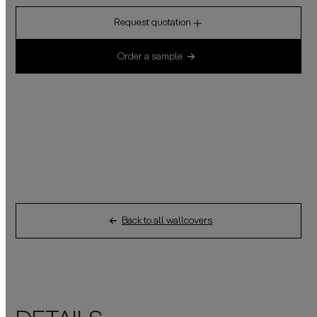
Request quotation
Order a sample
Back to all wallcovers