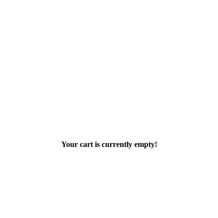
Your cart is currently empty!