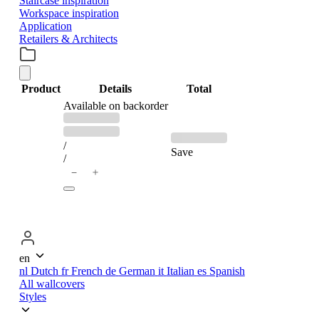
Staircase inspiration
Workspace inspiration
Application
Retailers & Architects
Product
Details
Total
PRODUCTS
Available on backorder
Previous
Discounted
price:
price:
IN
/
Save
/
＋
−
CART
en
nl
Dutch
fr
French
de
German
it
Italian
es
Spanish
All wallcovers
Styles