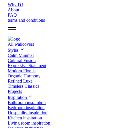
Why DJ
About
FAQ
terms and conditions
All wallcovers
Styles
Calm Minimal
Cultural Fusion
Expressive Statement
Modern Florals
Organic Harmony
Refined Luxe
Timeless Classics
Projects
Inspiration
Bathroom inspiration
Bedroom inspiration
Hospitality inspiration
Kitchen inspiration
Living room inspiration