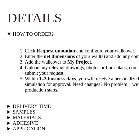
DETAILS
HOW TO ORDER?
Click
Request quotation
and configure your wallcover.
Enter the
net dimensions
of your wall(s) and add any com
Add the wallcover to
My Project
.
Upload any relevant drawings, photos or floor plans, compl
submit your request.
Within
1–3 business days
, you will receive a personalized
simulation for approval. Need changes? No problem—we’ll
production starts.
DELIVERY TIME
SAMPLES
MATERIALS
ADHESIVE
APPLICATION