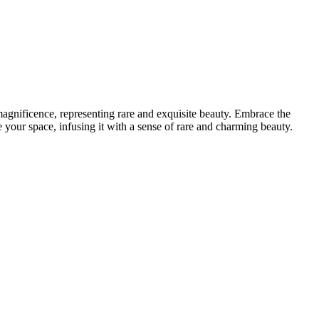
 magnificence, representing rare and exquisite beauty. Embrace the
e your space, infusing it with a sense of rare and charming beauty.