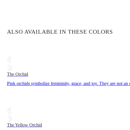
ALSO AVAILABLE IN THESE COLORS
The Orchid
Pink orchids symbolize femininity, grace, and joy. They are not an
The Yellow Orchid