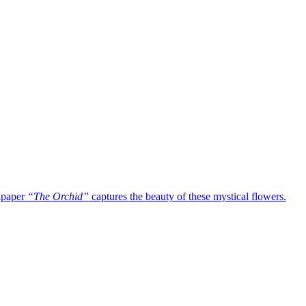
lpaper
“The Orchid”
captures the beauty of these mystical flowers.