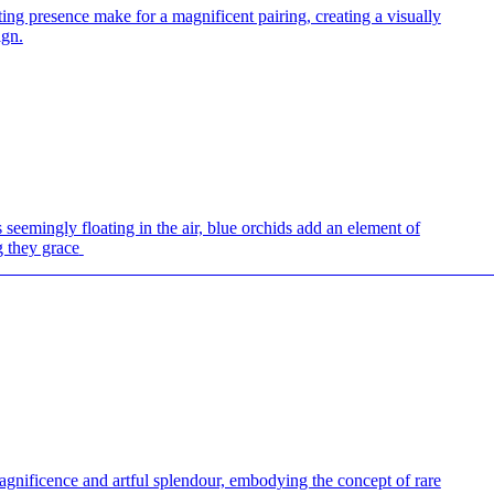
ing presence make for a magnificent pairing, creating a visually
ign.
 seemingly floating in the air, blue orchids add an element of
g they grace
.
—————————————————————————————
agnificence and artful splendour, embodying the concept of rare