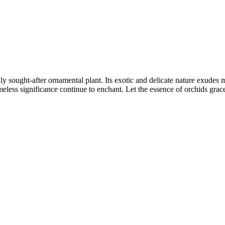
hly sought-after ornamental plant. Its exotic and delicate nature exudes
imeless significance continue to enchant. Let the essence of orchids grac