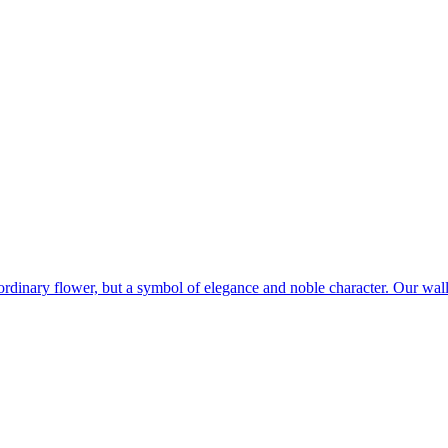
 ordinary flower, but a symbol of elegance and noble character. Our wal