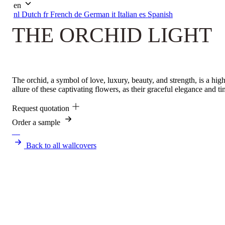
en
nl
Dutch
fr
French
de
German
it
Italian
es
Spanish
THE ORCHID LIGHT
The orchid, a symbol of love, luxury, beauty, and strength, is a hig
allure of these captivating flowers, as their graceful elegance and t
Request quotation
Order a sample
Back to all wallcovers