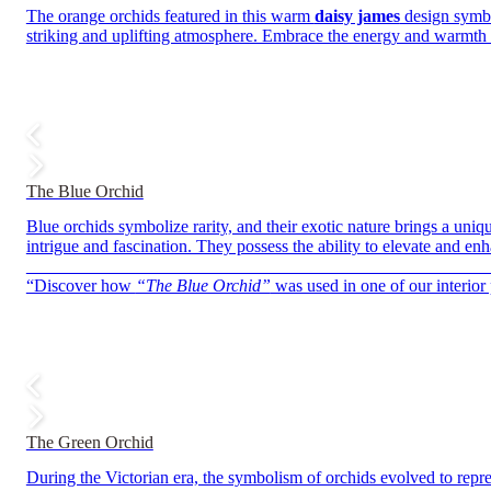
The orange orchids featured in this warm
daisy james
design symbol
striking and uplifting atmosphere. Embrace the energy and warmth t
The Blue Orchid
Blue orchids symbolize rarity, and their exotic nature brings a uniq
intrigue and fascination. They possess the ability to elevate and en
——————————————————————————
“Discover how
“The Blue Orchid”
was used in one of our interior 
The Green Orchid
During the Victorian era, the symbolism of orchids evolved to repr