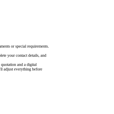
ments or special requirements.
ete your contact details, and
 quotation and a digital
 adjust everything before