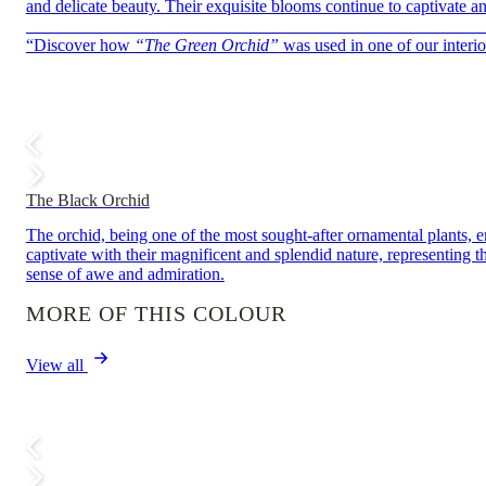
and delicate beauty. Their exquisite blooms continue to captivate a
——————————————————————————
“Discover how
“The Green Orchid”
was used in one of our interior
The Black Orchid
The orchid, being one of the most sought-after ornamental plants, em
captivate with their magnificent and splendid nature, representing 
sense of awe and admiration.
MORE OF THIS COLOUR
View all