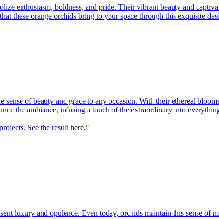
ize enthusiasm, boldness, and pride. Their vibrant beauty and captivat
hat these orange orchids bring to your space through this exquisite des
ue sense of beauty and grace to any occasion. With their ethereal blooms
hance the ambiance, infusing a touch of the extraordinary into everythin
————————————————————————————
projects. See the result
here.”
esent luxury and opulence. Even today, orchids maintain this sense of m