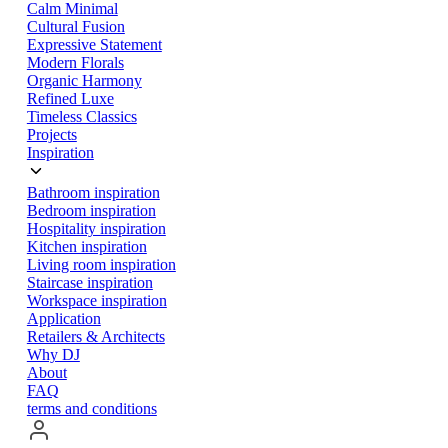
Calm Minimal
Cultural Fusion
Expressive Statement
Modern Florals
Organic Harmony
Refined Luxe
Timeless Classics
Projects
Inspiration
Bathroom inspiration
Bedroom inspiration
Hospitality inspiration
Kitchen inspiration
Living room inspiration
Staircase inspiration
Workspace inspiration
Application
Retailers & Architects
Why DJ
About
FAQ
terms and conditions