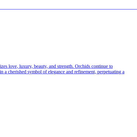
————————————————————————————
izes love, luxury, beauty, and strength. Orchids continue to
ain a cherished symbol of elegance and refinement, perpetuating a