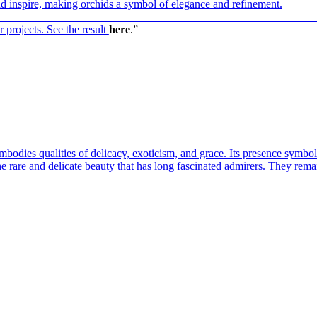
nd inspire, making orchids a symbol of elegance and refinement.
————————————————————————————
 projects. See the result
here
.”
bodies qualities of delicacy, exoticism, and grace. Its presence symbol
the rare and delicate beauty that has long fascinated admirers. They rem