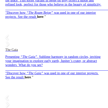
the space. This softer variant in beige on grey offers a subtle and
refined look, perfect for those who believe in the beauty of simplicity.
——————————————————————————————
“Discover how
“The Roam Beige”
was used in one of our interior
projects. See the result
here
.”
The Gaia
Presenting
“The Gaia”.
Sublime harmony in random circles, inviting
your imagination to explore early earth, Jupiter’s crater, or abstract
wonders. What do you see?
——————————————————————————————
“Discover how
“The Gaia”
was used in one of our interior projects.
See the result
here
.”