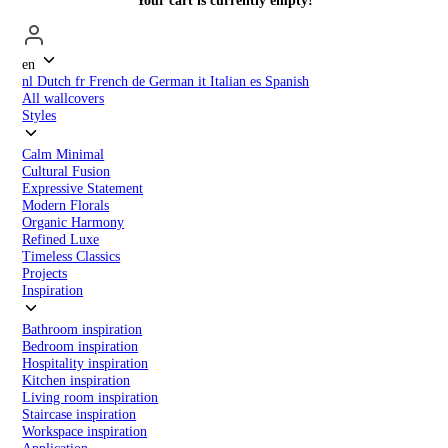
Your cart is currently empty!
en
nl
Dutch
fr
French
de
German
it
Italian
es
Spanish
All wallcovers
Styles
Calm Minimal
Cultural Fusion
Expressive Statement
Modern Florals
Organic Harmony
Refined Luxe
Timeless Classics
Projects
Inspiration
Bathroom inspiration
Bedroom inspiration
Hospitality inspiration
Kitchen inspiration
Living room inspiration
Staircase inspiration
Workspace inspiration