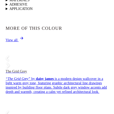
MATERIALS
ADHESIVE
APPLICATION
MORE OF THIS COLOUR
View all
The Grid Grey
“The Grid Grey”
by
daisy james
is a modern design wallcover in a
light warm grey tone, featuring graphic architectural line drawings
inspired by building floor plans. Subtle dark grey window accents add
depth and warmth, creating a calm yet refined architectural look.