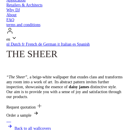
Application
Retailers & Architects
Why DJ
About
FAQ
terms and conditions
en
nl
Dutch
fr
French
de
German
it
Italian
es
Spanish
THE SHEER
“The Sheer”
, a beige-white wallpaper that exudes class and transforms
any room into a work of art. Its abstract pattern invites further
inspection, showcasing the essence of
daisy james
distinctive style.
Our aim is to provide you with a sense of joy and satisfaction through
our products.
Request quotation
Order a sample
Back to all wallcovers