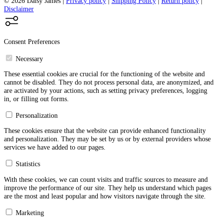
© 2026 Daisy James
|
Privacy policy
|
Shipping Policy
|
Return policy
|
Disclaimer
Consent Preferences
Necessary
These essential cookies are crucial for the functioning of the website and
cannot be disabled. They do not process personal data, are anonymized, and
are activated by your actions, such as setting privacy preferences, logging
in, or filling out forms.
Personalization
These cookies ensure that the website can provide enhanced functionality
and personalization. They may be set by us or by external providers whose
services we have added to our pages.
Statistics
With these cookies, we can count visits and traffic sources to measure and
improve the performance of our site. They help us understand which pages
are the most and least popular and how visitors navigate through the site.
Marketing