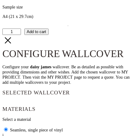
Sample size
A4
(21 x 29.7cm)
The
Add to cart
Sheer
quantity
CONFIGURE WALLCOVER
Configure your
daisy james
wallcover. Be as detailed as possible with
providing dimensions and other wishes. Add the chosen wallcover to MY
PROJECT. Then visit the MY PROJECT page to request a quote. You can
add multiple wallcovers to your project.
SELECTED WALLCOVER
MATERIALS
Select a material
Seamless, single piece of vinyl
i