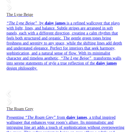
The Lyne Beige
“The Lyne Beige”
by
daisy james
is a refined wallcover that plays
with light, lines, and balance. Subtle stripes are arranged in soft
panels, each with a different direction, creating a calm rhythm that
feels both structured and organic. The gentle green tones bring
freshness and serenity to any space, while the shifting lines add depth
and understated elegance. Perfect for interiors that seek harmony,
sophistication, and a natural sense of flow. With its minimalist
character and timeless aesthetic,
“The Lyne Beige”
transforms walls
into serene statements of style a true reflection of the
daisy james
design philosophy.
The Roam Grey
Presenting
“The Roam Grey”
from
daisy james
, a tribal inspired
wallpaper that enhances your room’s allure. Its minimalistic and
intriguing line art adds a touch of sophistication without overpowering