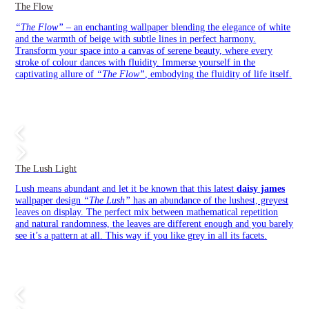
The Flow
“The Flow”
– an enchanting wallpaper blending the elegance of white
and the warmth of beige with subtle lines in perfect harmony.
Transform your space into a canvas of serene beauty, where every
stroke of colour dances with fluidity. Immerse yourself in the
captivating allure of
“The Flow”
, embodying the fluidity of life itself.
The Lush Light
Lush means abundant and let it be known that this latest
daisy james
wallpaper design
“The Lush”
has an abundance of the lushest, greyest
leaves on display. The perfect mix between mathematical repetition
and natural randomness, the leaves are different enough and you barely
see it’s a pattern at all. This way if you like grey in all its facets.