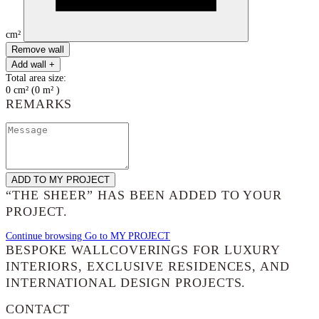
cm²
Remove wall
Add wall +
Total area size:
0
cm²
(
0
m²
)
REMARKS
ADD TO MY PROJECT
“THE SHEER”
HAS BEEN ADDED TO YOUR
PROJECT.
Continue browsing
Go to MY PROJECT
BESPOKE WALLCOVERINGS FOR LUXURY
INTERIORS, EXCLUSIVE RESIDENCES, AND
INTERNATIONAL DESIGN PROJECTS.
CONTACT