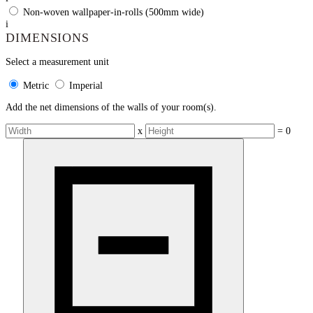
Non-woven wallpaper-in-rolls (500mm wide)
i
DIMENSIONS
Select a measurement unit
Metric
Imperial
Add the net dimensions of the walls of your room(s).
x
=
0