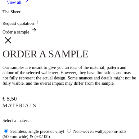
View all
The Sheer
Request quotation
Order a sample
ORDER A SAMPLE
Our samples are meant to give you an idea of the material, pattern and
colour of the selected wallcover. However, they have limitations and may
not fully represent the actual design. Some nuances and details might not be
fully visible, and the overal impact may differ from the sample.
€
5,50
MATERIALS
Select a material
Seamless, single piece of vinyl
Non-woven wallpaper-in-rolls
(500mm wide) & (+€2.00)