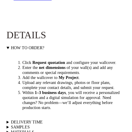
DETAILS
HOW TO ORDER?
Click
Request quotation
and configure your wallcover.
Enter the
net dimensions
of your wall(s) and add any
comments or special requirements.
Add the wallcover to
My Project
.
Upload any relevant drawings, photos or floor plans,
complete your contact details, and submit your request.
Within
1–3 business days
, you will receive a personalized
quotation and a digital simulation for approval. Need
changes? No problem—we’ll adjust everything before
production starts.
DELIVERY TIME
SAMPLES