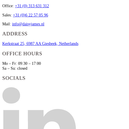
Office:
+31 (0) 313 631 312
Sales:
+31 (0)6 22 57 05 96
Mail:
info@daisyjames.nl
ADDRESS
Kerkstraat 25, 6987 AA Giesbeek, Netherlands
OFFICE HOURS
Mo – Fr: 09:30 – 17:00
Sa – Su: closed
SOCIALS