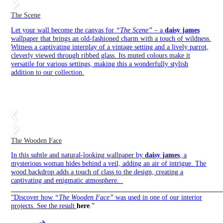
The Scene
Let your wall become the canvas for
“The Scene”
– a
daisy james
wallpaper that brings an old-fashioned charm with a touch of wildness.
Witness a captivating interplay of a vintage setting and a lively parrot,
cleverly viewed through ribbed glass. Its muted colours make it
versatile for various settings, making this a wonderfully stylish
addition to our collection.
The Wooden Face
In this subtle and natural-looking wallpaper by
daisy james
, a
mysterious woman hides behind a veil, adding an air of intrigue. The
wood backdrop adds a touch of class to the design, creating a
captivating and enigmatic atmosphere.
——————————————————————————————
“Discover how
“The Wooden Face”
was used in one of our interior
projects. See the result
here
.”