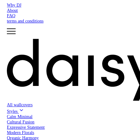
Why DJ
About
FAQ
terms and conditions
All wallcovers
Styles
Calm Minimal
Cultural Fusion
Expressive Statement
Modern Florals
Organic Harmony