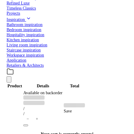
Refined Luxe
Timeless Classics
Projects
Inspiration
Bathroom inspiration
Bedroom inspiration
Hospitality inspiration
Kitchen inspiration
Living room inspiration
Staircase inspiration
Workspace inspiration
Application
Retailers & Architects
Product
Details
Total
PRODUCTS
Available on backorder
Previous
Discounted
price:
price:
IN
/
Save
/
CART
＋
−