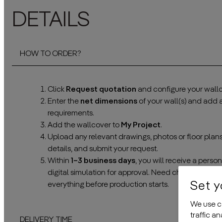
DETAILS
HOW TO ORDER?
Click
Request quotation
and configure your wallc
Enter the
net dimensions
of your wall(s) and add
requirements.
Add the wallcover to
My Project
.
Upload any relevant drawings, photos or floor plan
details, and submit your request.
Within
1–3 business days
, you will receive a pers
digital simulation for approval. Need changes? No 
Set y
everything before production starts.
We use co
traffic a
DELIVERY TIME