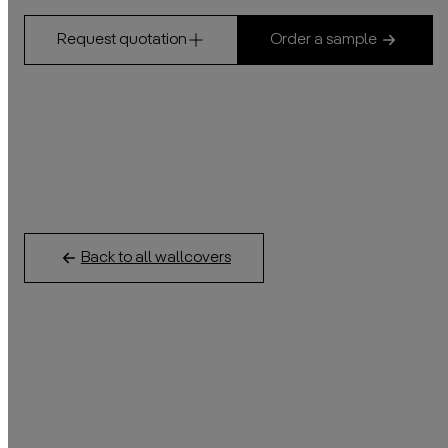
Request quotation
Order a sample
Back to all wallcovers