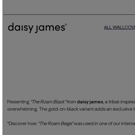
ALL WALLCOV
Presenting
“The Roam Black”
from
daisy james
, a tribal-inspi
overwhelming. The gold-on-black variant adds an exclusive t
————————————————————————————————
“Discover how
“The Roam Beige”
was used in one of our interior