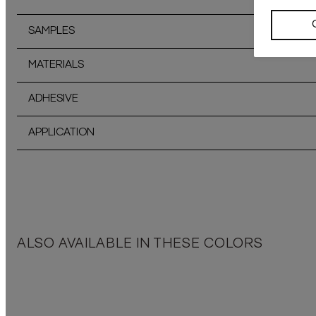
SAMPLES
MATERIALS
ADHESIVE
APPLICATION
ALSO AVAILABLE IN THESE COLORS