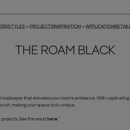
ERS
STYLES
PROJECTS
INSPIRATION
APPLICATION
RETAIL
THE ROAM BLACK
red wallpaper that elevates your room’s ambiance. With captivating m
ouch, making your space truly unique.
———————————————————————————————————
 projects. See the result
here
.”