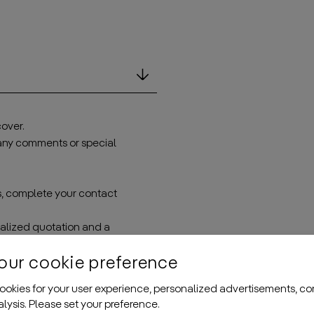
over.
 any comments or special
s, complete your contact
onalized quotation and a
problem—we’ll adjust
our cookie preference
okies for your user experience, personalized advertisements, co
nalysis. Please set your preference.