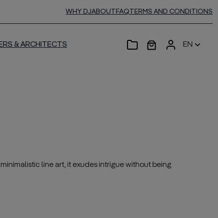
WHY DJ
ABOUT
FAQ
TERMS AND CONDITIONS
ERS & ARCHITECTS
EN
inimalistic line art, it exudes intrigue without being
——————————————————————————————————