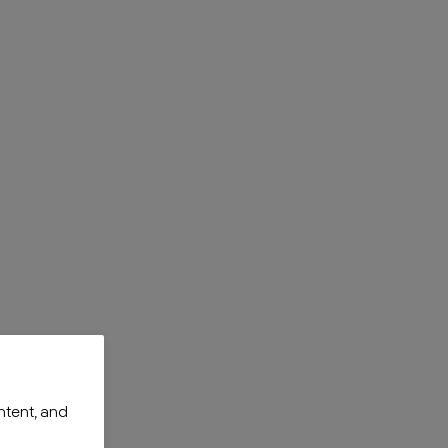
ntent, and