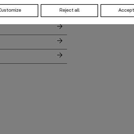
Customize
Reject all
Accept 