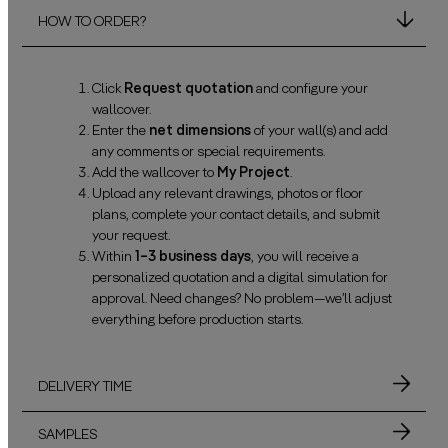
HOW TO ORDER?
Click
Request quotation
and configure your
wallcover.
Enter the
net dimensions
of your wall(s) and add
any comments or special requirements.
Add the wallcover to
My Project
.
Upload any relevant drawings, photos or floor
plans, complete your contact details, and submit
your request.
Within
1–3 business days
, you will receive a
personalized quotation and a digital simulation for
approval. Need changes? No problem—we’ll adjust
everything before production starts.
DELIVERY TIME
SAMPLES