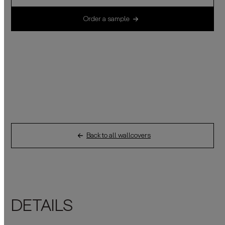
Order a sample
Back to all wallcovers
DETAILS