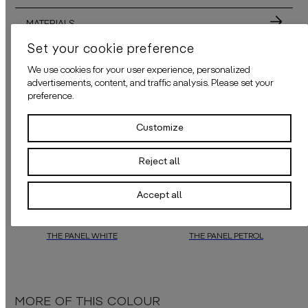
MATERIALS
Set your cookie preference
ADHESIVE
We use cookies for your user experience, personalized
advertisements, content, and traffic analysis. Please set your
APPLICATION
preference.
Customize
ALSO AVAILABLE IN THESE COLORS
Reject all
Accept all
THE PANEL WHITE
THE PANEL PETROL
Experience the delightful surprises of
daisy james
daisy james
loves surprises, blendi
‘ wallpapers, blendin
MORE OF THIS COLOUR