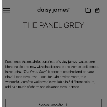
THE PANEL GREY
Experience the delightful surprises of
daisy james
‘ wallpapers,
blending old and new with classic panels and trompe l’oeil effects.
Introducing
“The Panel Grey”
, it appears sketched and brings a
playful tone to your wall. Ideal for light environments, this
wonderfully crafted wallcover is available in 5 different colours,
adding a touch of charm and elegance to your space.
Request quotation